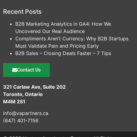
Recent Posts
B2B Marketing Analytics in GA4: How We
Uncovered Our Real Audience
Compliments Aren’t Currency: Why B2B Startups
Must Validate Pain and Pricing Early
B2B Sales – Closing Deals Faster – 7 Tips
Contact Us
321 Carlaw Ave, Suite 202
Toronto, Ontario
M4M 2S1
info@vapartners.ca
(647) 401-7156