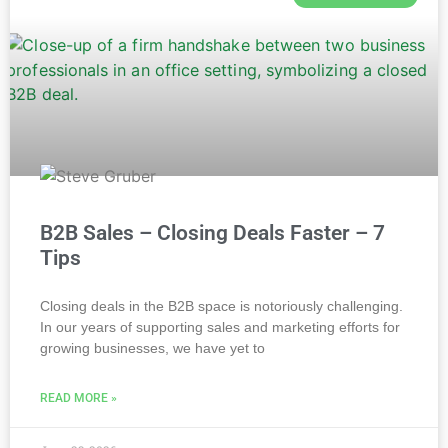
B2B Sales – Closing Deals Faster – 7
Tips
Closing deals in the B2B space is notoriously challenging.
In our years of supporting sales and marketing efforts for
growing businesses, we have yet to
READ MORE »