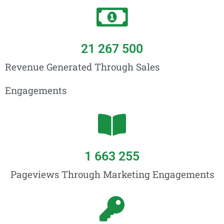
21 267 500
Revenue Generated Through Sales
Engagements
1 663 255
Pageviews Through Marketing Engagements