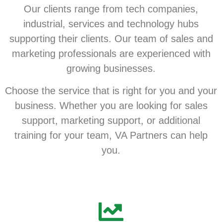
Our clients range from tech companies,
industrial, services and technology hubs
supporting their clients. Our team of sales and
marketing professionals are experienced with
growing businesses.
Choose the service that is right for you and your
business. Whether you are looking for sales
support, marketing support, or additional
training for your team, VA Partners can help
you.