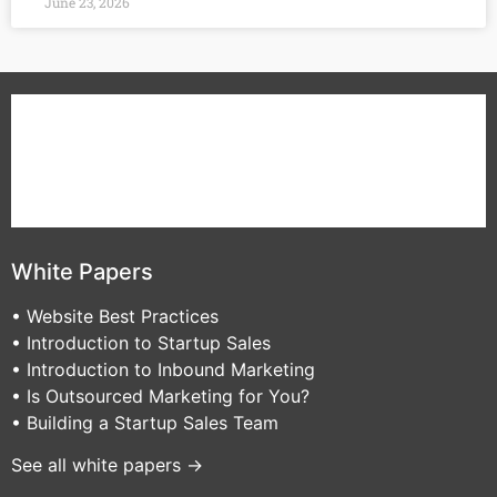
June 23, 2026
B2B Sales
B2B Marketing
White Papers
About Us
Contact VA Partners
Blog
White Papers
• Website Best Practices
• Introduction to Startup Sales
• Introduction to Inbound Marketing
• Is Outsourced Marketing for You?
• Building a Startup Sales Team
See all white papers →