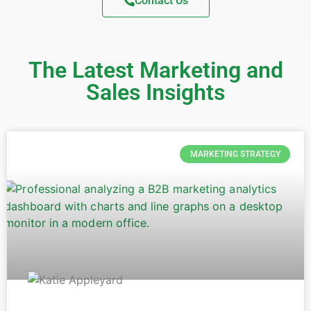
Contact Us
The Latest Marketing and
Sales Insights
MARKETING STRATEGY