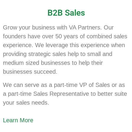
B2B Sales
Grow your business with VA Partners. Our
founders have over 50 years of combined sales
experience. We leverage this experience when
providing strategic sales help to small and
medium sized businesses to help their
businesses succeed.
We can serve as a part-time VP of Sales or as
a part-time Sales Representative to better suite
your sales needs.
Learn More