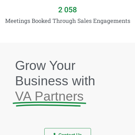
2 058
Meetings Booked Through Sales Engagements
Grow Your
Business with
VA Partners