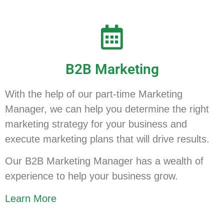
B2B Marketing
With the help of our part-time Marketing
Manager, we can help you determine the right
marketing strategy for your business and
execute marketing plans that will drive results.
Our B2B Marketing Manager has a wealth of
experience to help your business grow.
Learn More