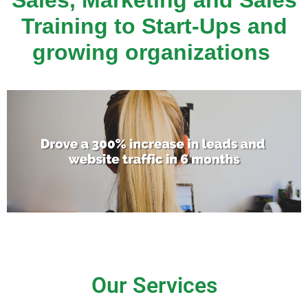
Sales, Marketing and Sales
Training to Start-Ups and
growing organizations
Our Services