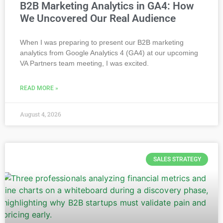
B2B Marketing Analytics in GA4: How
We Uncovered Our Real Audience
When I was preparing to present our B2B marketing
analytics from Google Analytics 4 (GA4) at our upcoming
VA Partners team meeting, I was excited.
READ MORE »
August 4, 2026
SALES STRATEGY