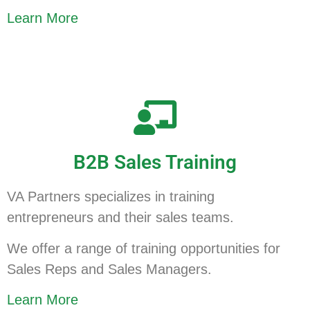
Learn More
B2B Sales Training
VA Partners specializes in training
entrepreneurs and their sales teams.
We offer a range of training opportunities for
Sales Reps and Sales Managers.
Learn More