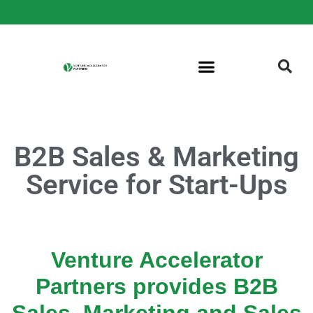
B2B Sales & Marketing
Service for Start-Ups
Venture Accelerator
Partners provides B2B