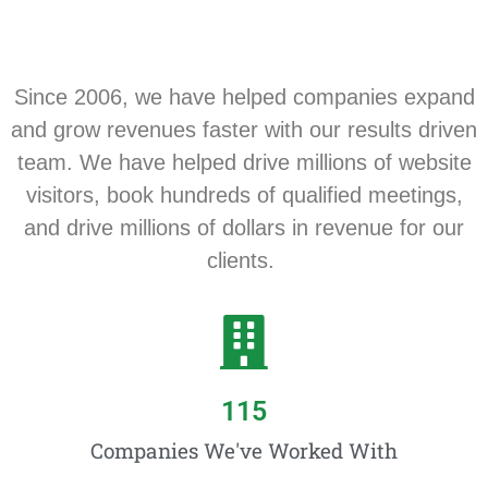
Since 2006, we have helped companies expand
and grow revenues faster with our results driven
team. We have helped drive millions of website
visitors, book hundreds of qualified meetings,
and drive millions of dollars in revenue for our
clients.
115
Companies We've Worked With