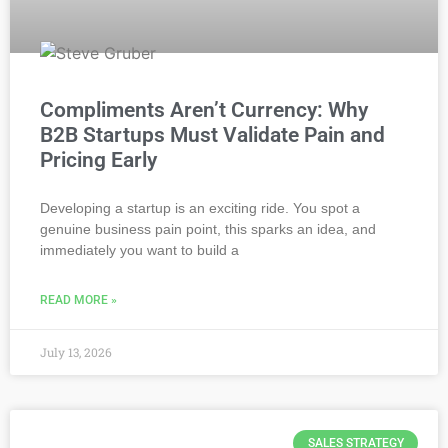
Compliments Aren’t Currency: Why
B2B Startups Must Validate Pain and
Pricing Early
Developing a startup is an exciting ride. You spot a
genuine business pain point, this sparks an idea, and
immediately you want to build a
READ MORE »
July 13, 2026
SALES STRATEGY