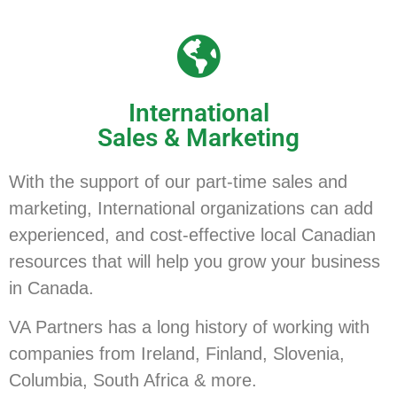
International
Sales & Marketing
With the support of our part-time sales and
marketing, International organizations can add
experienced, and cost-effective local Canadian
resources that will help you grow your business
in Canada.
VA Partners has a long history of working with
companies from Ireland, Finland, Slovenia,
Columbia, South Africa & more.