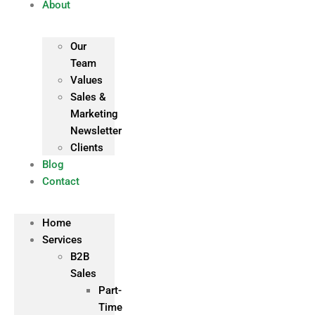
About
Our
Team
Values
Sales &
Marketing
Newsletter
Clients
Blog
Contact
Home
Services
B2B
Sales
Part-
Time