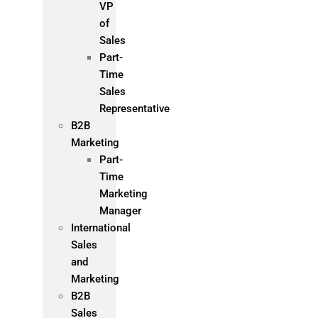
VP
of
Sales
Part-
Time
Sales
Representative
B2B
Marketing
Part-
Time
Marketing
Manager
International
Sales
and
Marketing
B2B
Sales