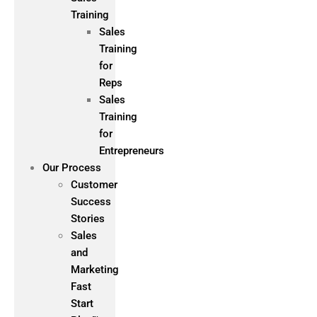
Training
Sales
Training
for
Reps
Sales
Training
for
Entrepreneurs
Our Process
Customer
Success
Stories
Sales
and
Marketing
Fast
Start