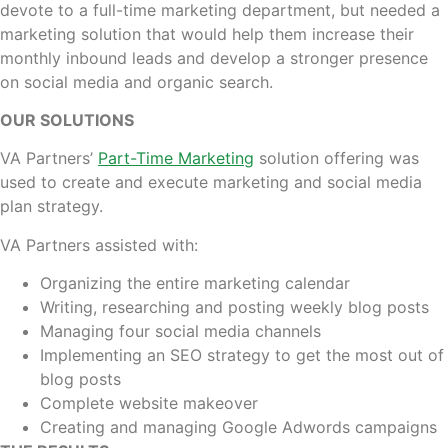
devote to a full-time marketing department, but needed a
marketing solution that would help them increase their
monthly inbound leads and develop a stronger presence
on social media and organic search.
OUR SOLUTIONS
VA Partners’
Part-Time Marketing
solution offering was
used to create and execute marketing and social media
plan strategy.
VA Partners assisted with:
Organizing the entire marketing calendar
Writing, researching and posting weekly blog posts
Managing four social media channels
Implementing an SEO strategy to get the most out of
blog posts
Complete website makeover
Creating and managing Google Adwords campaigns