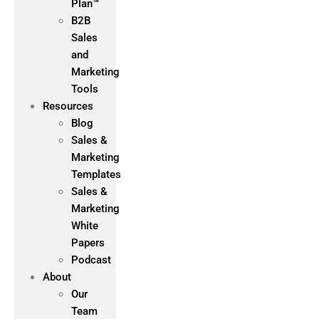
Plan™
B2B
Sales
and
Marketing
Tools
Resources
Blog
Sales &
Marketing
Templates
Sales &
Marketing
White
Papers
Podcast
About
Our
Team