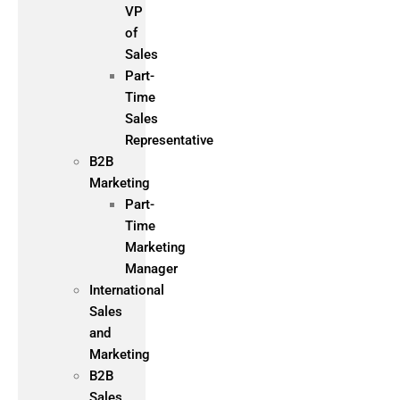
VP
of
Sales
Part-
Time
Sales
Representative
B2B
Marketing
Part-
Time
Marketing
Manager
International
Sales
and
Marketing
B2B
Sales