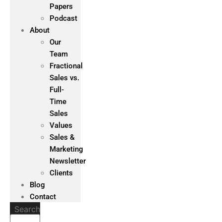
Papers
Podcast
About
Our
Team
Fractional
Sales vs.
Full-
Time
Sales
Values
Sales &
Marketing
Newsletter
Clients
Blog
Contact
Search