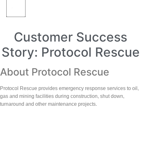
Customer Success
Story: Protocol Rescue
About Protocol Rescue
Protocol Rescue provides emergency response services to oil,
gas and mining facilities during construction, shut down,
turnaround and other maintenance projects.