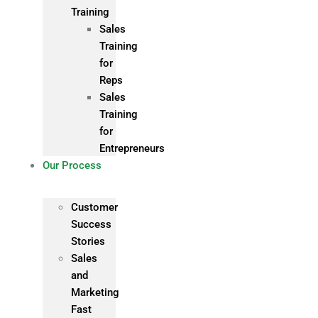
Training
Sales
Training
for
Reps
Sales
Training
for
Entrepreneurs
Our Process
Customer
Success
Stories
Sales
and
Marketing
Fast