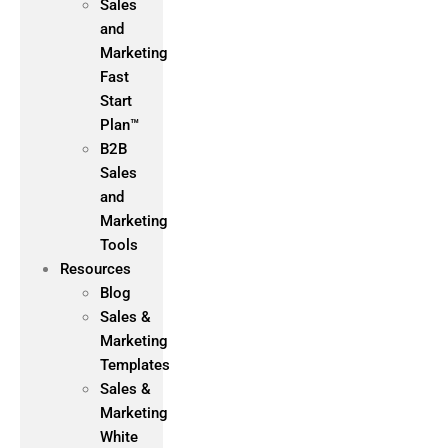
Sales
and
Marketing
Fast
Start
Plan™
B2B
Sales
and
Marketing
Tools
Resources
Blog
Sales &
Marketing
Templates
Sales &
Marketing
White