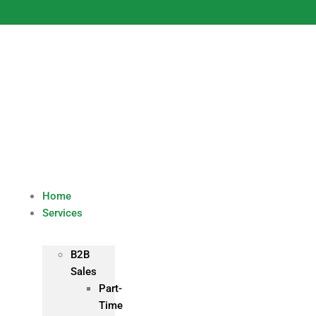
Skip
to
content
Home
Services
B2B
Sales
Part-
Time