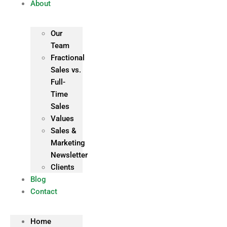
About
Our
Team
Fractional
Sales vs.
Full-
Time
Sales
Values
Sales &
Marketing
Newsletter
Clients
Blog
Contact
Home