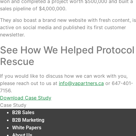
won and completed a project worth $500,000 and built a
sales pipeline of $4,000,000.
They also boast a brand new website with fresh content, is
active on social media and published its first customer
newsletter.
See How We Helped Protocol
Rescue
If you would like to discuss how we can work with you,
please reach out to us at
info@vapartners.ca
or 647-401-
7156.
Download Case Study
Case Study
B2B Sales
B2B Marketing
White Papers
About Us