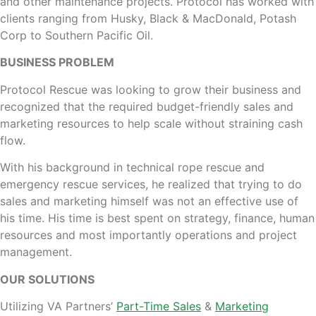
and other maintenance projects. Protocol has worked with
clients ranging from Husky, Black & MacDonald, Potash
Corp to Southern Pacific Oil.
BUSINESS PROBLEM
Protocol Rescue was looking to grow their business and
recognized that the required budget-friendly sales and
marketing resources to help scale without straining cash
flow.
With his background in technical rope rescue and
emergency rescue services, he realized that trying to do
sales and marketing himself was not an effective use of
his time. His time is best spent on strategy, finance, human
resources and most importantly operations and project
management.
OUR SOLUTIONS
Utilizing VA Partners’
Part-Time Sales
&
Marketing