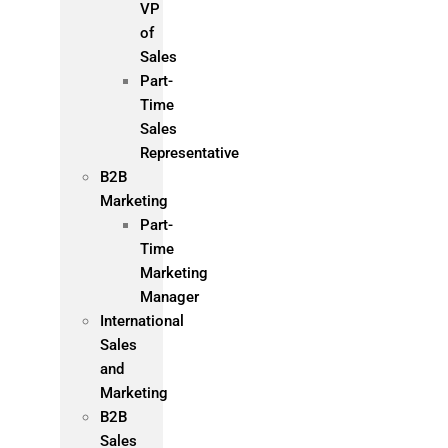
VP
of
Sales
Part-
Time
Sales
Representative
B2B
Marketing
Part-
Time
Marketing
Manager
International
Sales
and
Marketing
B2B
Sales