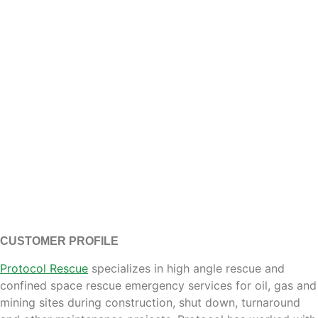
CUSTOMER PROFILE
Protocol Rescue
specializes in high angle rescue and
confined space rescue emergency services for oil, gas and
mining sites during construction, shut down, turnaround