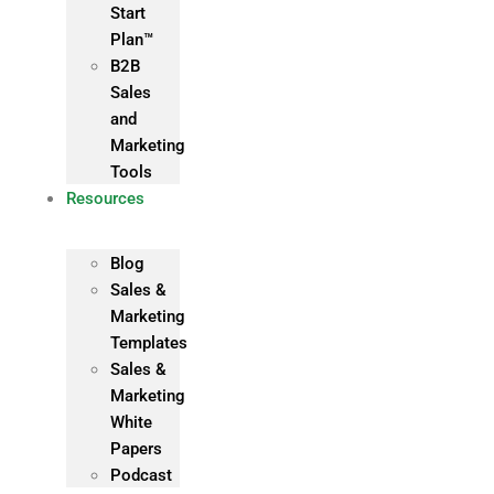
Start
Plan™
B2B
Sales
and
Marketing
Tools
Resources
Blog
Sales &
Marketing
Templates
Sales &
Marketing
White
Papers
Podcast