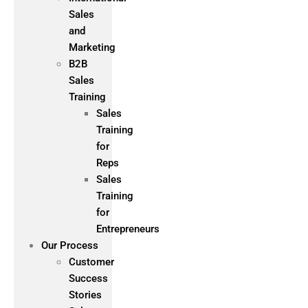
Sales
and
Marketing
B2B
Sales
Training
Sales
Training
for
Reps
Sales
Training
for
Entrepreneurs
Our Process
Customer
Success
Stories