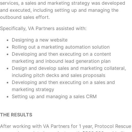
services, a sales and marketing strategy was developed
and executed, including setting up and managing the
outbound sales effort.
Specifically, VA Partners assisted with:
Designing a new website
Rolling out a marketing automation solution
Developing and then executing on a content
marketing and inbound lead generation plan
Design and develop sales and marketing collateral,
including pitch decks and sales proposals
Developing and then executing on a sales and
marketing strategy
Setting up and managing a sales CRM
THE RESULTS
After working with VA Partners for 1 year, Protocol Rescue