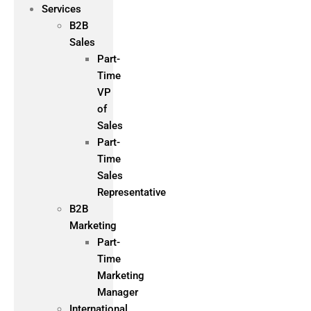
Services
B2B
Sales
Part-
Time
VP
of
Sales
Part-
Time
Sales
Representative
B2B
Marketing
Part-
Time
Marketing
Manager
International