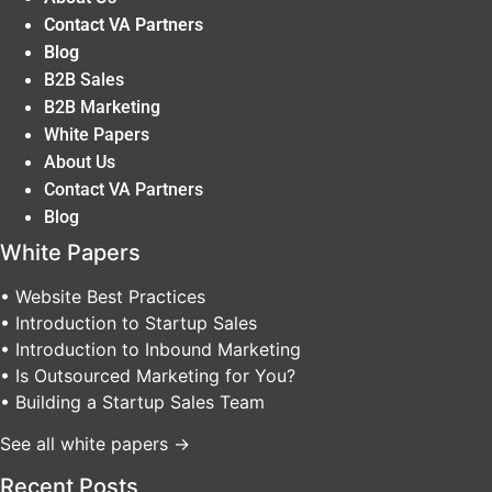
Contact VA Partners
Blog
B2B Sales
B2B Marketing
White Papers
About Us
Contact VA Partners
Blog
White Papers
• Website Best Practices
• Introduction to Startup Sales
• Introduction to Inbound Marketing
• Is Outsourced Marketing for You?
• Building a Startup Sales Team
See all white papers →
Recent Posts