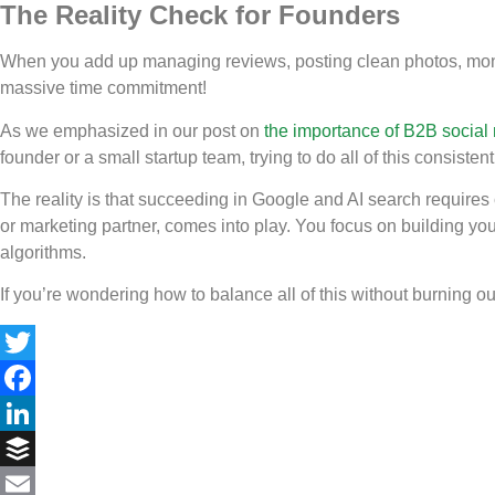
The Reality Check for Founders
When you add up managing reviews, posting clean photos, monitor
massive time commitment!
As we emphasized in our post on
the importance of B2B social
founder or a small startup team, trying to do all of this consist
The reality is that succeeding in Google and AI search requires c
or marketing partner, comes into play. You focus on building yo
algorithms.
If you’re wondering how to balance all of this without burning ou
Twitter
Facebook
LinkedIn
Buffer