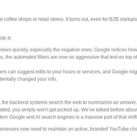
 coffee shops or retail stores. It turns out, even for B2B startup
th it:
views quickly, especially the negative ones. Google notices how 
s, the automated filters are now so aggressive that text on top 
s can suggest edits to your hours or services, and Google mig
dentally changed your info.
 the backend systems search the web to summarize an answer. I
matted, you simply won’t get picked up. We’ve talked before abo
dern Google and AI search engines is a massive part of that shift
 businesses now need to maintain an active, branded YouTube chan