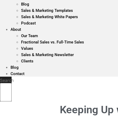
Blog
Sales & Marketing Templates
Sales & Marketing White Papers
Podcast
About
Our Team
Fractional Sales vs. Full-Time Sales
Values
Sales & Marketing Newsletter
Clients
Blog
Contact
Search
Keeping Up 