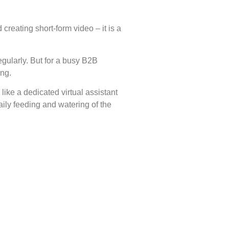
reating short-form video – it is a
egularly. But for a busy B2B
ing.
like a dedicated virtual assistant
ily feeding and watering of the