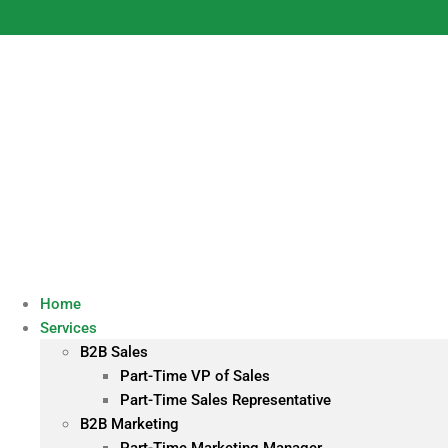
Skip
to
content
Home
Services
B2B Sales
Part-Time VP of Sales
Part-Time Sales Representative
B2B Marketing