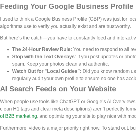
Feeding Your Google Business Profile
I used to think a Google Business Profile (GBP) was just for local
algorithms use to verify you actually exist and are trustworthy.
But here’s the catch—you have to constantly feed and interact wi
The 24-Hour Review Rule:
You need to respond to all re
Stop with the Text Overlays:
If you post updates or photo
spam. Keep your photos clean and authentic.
Watch Out for “Local Guides”:
Did you know random user
regularly audit your own profile to ensure no one has acci
AI Search Feeds on Your Website
When people use tools like ChatGPT or Google’s AI Overviews,
clean H1 tags and clear meta descriptions) aren’t perfectly for
of B2B marketing
, and optimizing your site to play nice with mo
Furthermore, video is a major priority right now. To stand out,