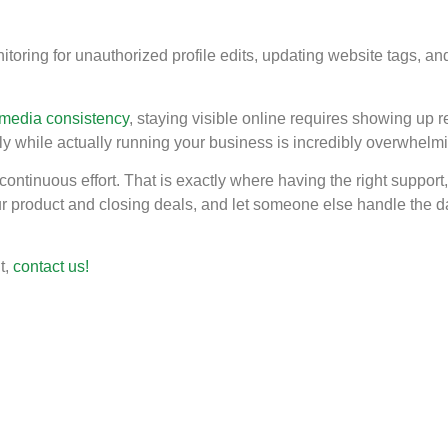
ing for unauthorized profile edits, updating website tags, and c
 media consistency
, staying visible online requires showing up r
ently while actually running your business is incredibly overwhelm
ontinuous effort. That is exactly where having the right support, 
ur product and closing deals, and let someone else handle the da
t,
contact us!