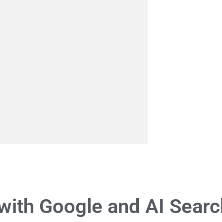
with Google and AI Searc