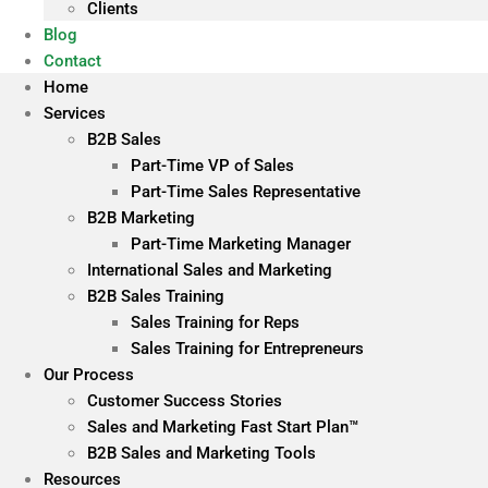
Clients
Blog
Contact
Home
Services
B2B Sales
Part-Time VP of Sales
Part-Time Sales Representative
B2B Marketing
Part-Time Marketing Manager
International Sales and Marketing
B2B Sales Training
Sales Training for Reps
Sales Training for Entrepreneurs
Our Process
Customer Success Stories
Sales and Marketing Fast Start Plan™
B2B Sales and Marketing Tools
Resources