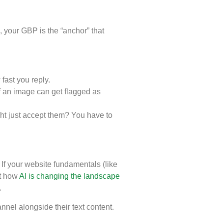
s, your GBP is the “anchor” that
fast you reply.
of an image can get flagged as
ht just accept them? You have to
f your website fundamentals (like
ut how
AI is changing the landscape
.
nel alongside their text content.