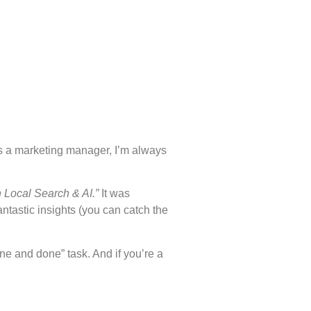
As a marketing manager, I’m always
 Local Search & AI.”
It was
ntastic insights (you can catch the
ne and done” task. And if you’re a