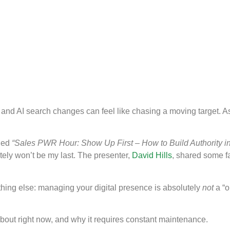
e and AI search changes can feel like chasing a moving target. 
led
“Sales PWR Hour: Show Up First – How to Build Authority in
nitely won’t be my last. The presenter,
David Hills
, shared some fa
hing else: managing your digital presence is absolutely
not
a “o
about right now, and why it requires constant maintenance.