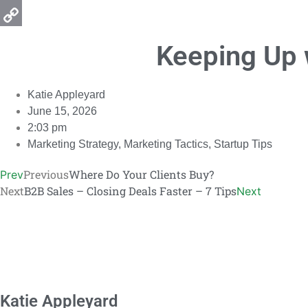
Email
Copy
Keeping Up 
Link
Katie Appleyard
June 15, 2026
2:03 pm
Marketing Strategy
,
Marketing Tactics
,
Startup Tips
Previous
Where Do Your Clients Buy?
Prev
Next
B2B Sales – Closing Deals Faster – 7 Tips
Next
Katie Appleyard