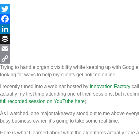
Twitter
Facebook
LinkedIn
Buffer
Email
Trying to handle organic visibility while keeping up with Googl
Copy
looking for ways to help my clients get noticed online.
Link
I recently tuned into a webinar hosted by
Innovation Factory
cal
actually my first time attending one of their sessions, but it defi
full recorded session on YouTube here
).
As I watched, one major takeaway stood out to me above everyt
busy business owner, it’s going to take some real time.
Here is what I learned about what the algorithms actually care 