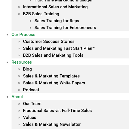
Part-Time Marketing Manager
International Sales and Marketing
B2B Sales Training
Sales Training for Reps
Sales Training for Entrepreneurs
Our Process
Customer Success Stories
Sales and Marketing Fast Start Plan™
B2B Sales and Marketing Tools
Resources
Blog
Sales & Marketing Templates
Sales & Marketing White Papers
Podcast
About
Our Team
Fractional Sales vs. Full-Time Sales
Values
Sales & Marketing Newsletter