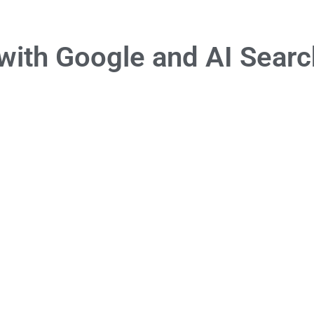
with Google and AI Searc