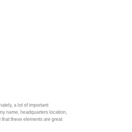
ately, a lot of important
mpany name, headquarters location,
d that these elements are great