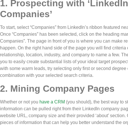
1. Prospecting with ‘LinkedI
Companies’
To start, select “Companies” from LinkedIn’s ribbon featured nea
Once “Companies” has been selected, click on the heading ma
Companies”. The page in front of you is where you can make r
happen. On the right hand side of the page you will find criteria
relationship, location, industry, and company to name a few. Th
you to easily create substantial lists of your ideal target prospect
with some warm leads, try selecting only first or second degree
combination with your selected search criteria.
2. Mining Company Pages
Whether or not you
have a CRM
(you should), the best way to st
information can be pulled right from their LinkedIn company page.
website URL, company size and their provided ‘about’ section. Of
pieces of information that can help you better understand the or