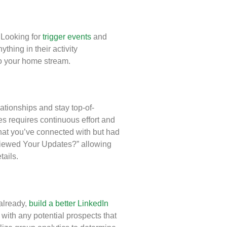
 Looking for
trigger events
and
thing in their activity
 to your home stream.
ationships and stay top-of-
s requires continuous effort and
that you’ve connected with but had
 Viewed Your Updates?” allowing
tails.
already,
build a better LinkedIn
with any potential prospects that