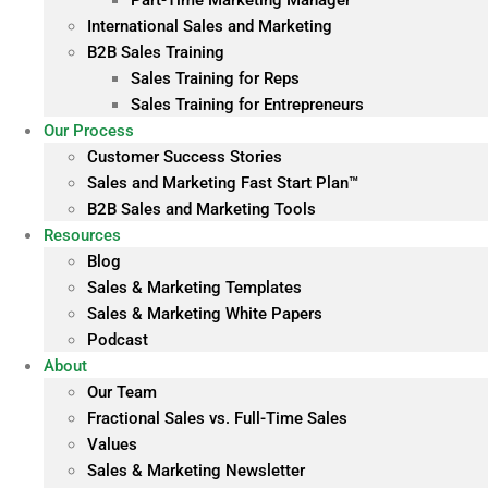
Part-Time Marketing Manager
International Sales and Marketing
B2B Sales Training
Sales Training for Reps
Sales Training for Entrepreneurs
Our Process
Customer Success Stories
Sales and Marketing Fast Start Plan™
B2B Sales and Marketing Tools
Resources
Blog
Sales & Marketing Templates
Sales & Marketing White Papers
Podcast
About
Our Team
Fractional Sales vs. Full-Time Sales
Values
Sales & Marketing Newsletter