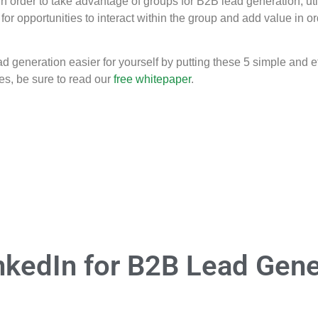
 In order to take advantage of groups for B2B lead generation, ut
for opportunities to interact within the group and add value in o
eneration easier for yourself by putting these 5 simple and effe
es, be sure to read our
free whitepaper
.
nkedIn for B2B Lead Gene