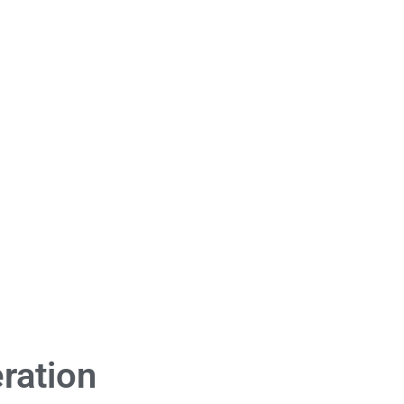
ration