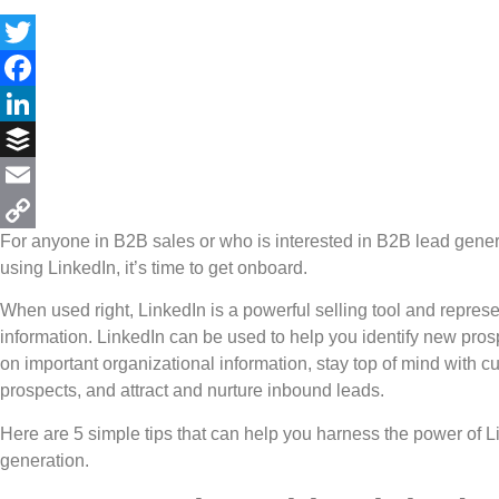
Twitter
Facebook
LinkedIn
Buffer
Email
For anyone in B2B sales or who is interested in B2B lead genera
Copy
using LinkedIn, it’s time to get onboard.
Link
When used right, LinkedIn is a powerful selling tool and repres
information. LinkedIn can be used to help you identify new pros
on important organizational information, stay top of mind with 
prospects, and attract and nurture inbound leads.
Here are 5 simple tips that can help you harness the power of L
generation.