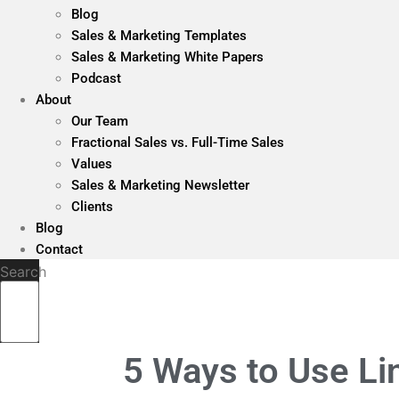
Blog
Sales & Marketing Templates
Sales & Marketing White Papers
Podcast
About
Our Team
Fractional Sales vs. Full-Time Sales
Values
Sales & Marketing Newsletter
Clients
Blog
Contact
Search
5 Ways to Use Li