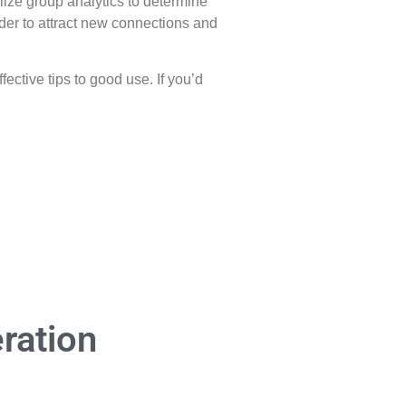
ilize group analytics to determine
rder to attract new connections and
ctive tips to good use. If you’d
ration