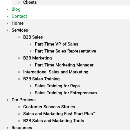
Clients
Blog
Contact
Home
Services
B2B Sales
Part-Time VP of Sales
Part-Time Sales Representative
B2B Marketing
Part-Time Marketing Manager
International Sales and Marketing
B2B Sales Training
Sales Training for Reps
Sales Training for Entrepreneurs
Our Process
Customer Success Stories
Sales and Marketing Fast Start Plan™
B2B Sales and Marketing Tools
Resources