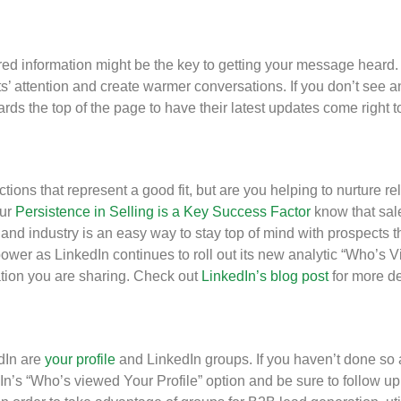
d information might be the key to getting your message heard.
’ attention and create warmer conversations. If you don’t see any
wards the top of the page to have their latest updates come right
ons that represent a good fit, but are you helping to nurture rel
our
Persistence in Selling is a Key Success Factor
know that sale
s and industry is an easy way to stay top of mind with prospects 
power as LinkedIn continues to roll out its new analytic “Who’s
mation you are sharing. Check out
LinkedIn’s blog post
for more de
edIn are
your profile
and LinkedIn groups. If you haven’t done so 
n’s “Who’s viewed Your Profile” option and be sure to follow up 