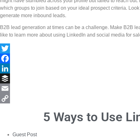
might have stumbled across your profile but failed to reach out.
which groups to join based on your ideal prospect criteria. Look 
generate more inbound leads.
B2B lead generation at times can be a challenge. Make B2B lead g
like to learn more about using LinkedIn and social media for sal
Twitter
Facebook
LinkedIn
Buffer
Email
Copy
5 Ways to Use Li
Link
Guest Post