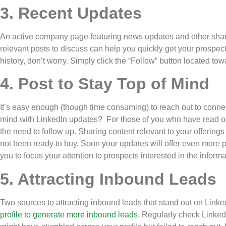
3. Recent Updates
An active company page featuring news updates and other share
relevant posts to discuss can help you quickly get your prospects
history, don’t worry. Simply click the “Follow” button located to
4. Post to Stay Top of Mind
It’s easy enough (though time consuming) to reach out to connecti
mind with LinkedIn updates? For those of you who have read 
the need to follow up. Sharing content relevant to your offering
not been ready to buy. Soon your updates will offer even more 
you to focus your attention to prospects interested in the infor
5. Attracting Inbound Leads
Two sources to attracting inbound leads that stand out on Link
profile to generate more inbound leads
. Regularly check LinkedI