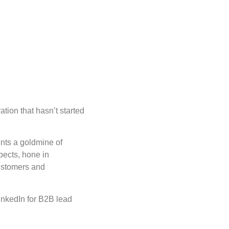
tion that hasn’t started
ents a goldmine of
pects, hone in
customers and
inkedIn for B2B lead