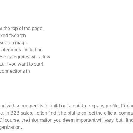
n
r the top of the page.
rked “Search
esearch magic
 categories, including
ese categories will allow
s. If you want to start
 connections in
art with a prospect is to build out a quick company profile. Fortun
 In B2B sales, I often find it helpful to collect the official co
 course, the information you deem important will vary, but I fin
ganization.