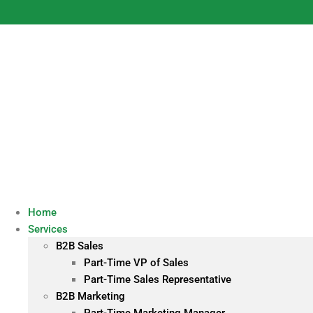
Skip
to
content
Home
Services
B2B Sales
Part-Time VP of Sales
Part-Time Sales Representative
B2B Marketing