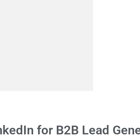
nkedIn for B2B Lead Gene