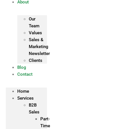
About
Our
Team
Values
Sales &
Marketing
Newsletter
Clients
Blog
Contact
Home
Services
B2B
Sales
Part-
Time