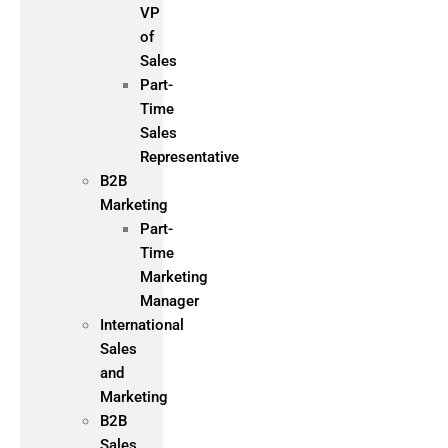
VP
of
Sales
Part-
Time
Sales
Representative
B2B
Marketing
Part-
Time
Marketing
Manager
International
Sales
and
Marketing
B2B
Sales