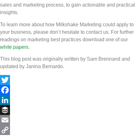
sales and marketing process, to gain actionable and practical
insights.
To learn more about how Milkshake Marketing could apply to
your business, please don’t hesitate to contact us. For further
readings on marketing best practices download one of our
white papers
.
This blog post was originally written by Sam Brennand and
updated by Janina Bernardo.
Twitter
Facebook
LinkedIn
Buffer
Email
Copy