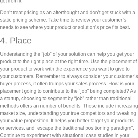
get from it.
Don’t treat pricing as an afterthought and don’t get stuck with a
static pricing scheme. Take time to review your customer’s
needs to see where your product or solution’s price fits best.
4. Place
Understanding the “job” of your solution can help you get your
product to the right place at the right time. Use the placement of
your product to work with the experience you want to give to
your customers. Remember to always consider your customer’s
buyer process, it often trumps your sales process. How is your
placement going to contribute to the “job” being completed? As
a startup, choosing to segment by “job” rather than traditional
methods offers an number of benefits. These include increasing
market size, understanding your true competitors and tweaking
your value proposition. It helps you better target your products
or services, and “escape the traditional positioning paradigm”.
Continue to experiment with situational case studies in your