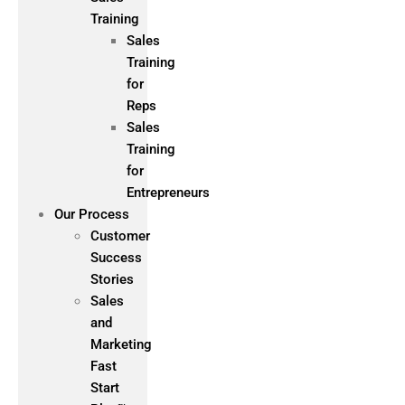
Training
Sales
Training
for
Reps
Sales
Training
for
Entrepreneurs
Our Process
Customer
Success
Stories
Sales
and
Marketing
Fast
Start