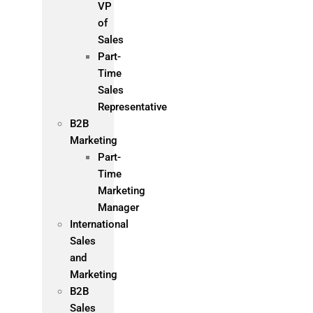
VP
of
Sales
Part-
Time
Sales
Representative
B2B
Marketing
Part-
Time
Marketing
Manager
International
Sales
and
Marketing
B2B
Sales