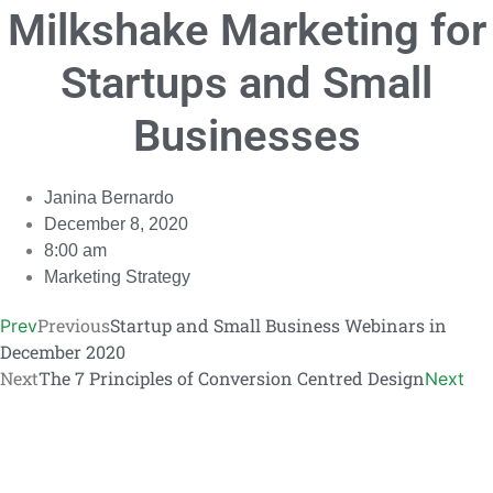
Milkshake Marketing for
Link
Startups and Small
Businesses
Janina Bernardo
December 8, 2020
8:00 am
Marketing Strategy
Previous
Startup and Small Business Webinars in
Prev
December 2020
Next
The 7 Principles of Conversion Centred Design
Next