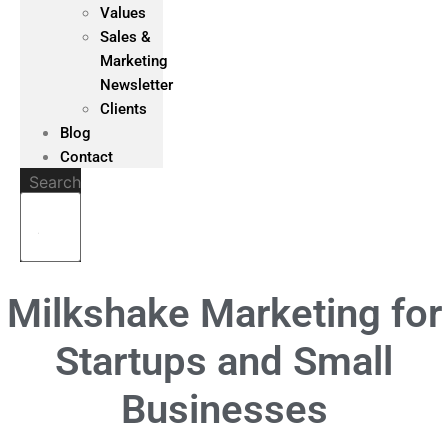
Values
Sales &
Marketing
Newsletter
Clients
Blog
Contact
Search
Milkshake Marketing for
Startups and Small
Businesses