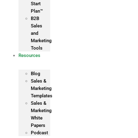
Start
Plan™
B2B
Sales
and
Marketing
Tools
Resources
Blog
Sales &
Marketing
Templates
Sales &
Marketing
White
Papers
Podcast