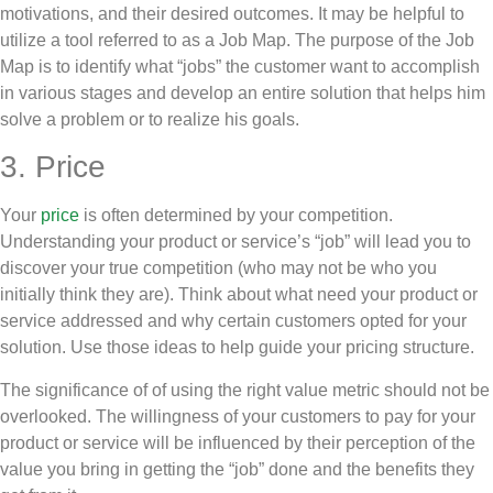
motivations, and their desired outcomes. It may be helpful to
utilize a tool referred to as a Job Map. The purpose of the Job
Map is to identify what “jobs” the customer want to accomplish
in various stages and develop an entire solution that helps him
solve a problem or to realize his goals.
3. Price
Your
price
is often determined by your competition.
Understanding your product or service’s “job” will lead you to
discover your true competition (who may not be who you
initially think they are). Think about what need your product or
service addressed and why certain customers opted for your
solution. Use those ideas to help guide your pricing structure.
The significance of of using the right value metric should not be
overlooked. The willingness of your customers to pay for your
product or service will be influenced by their perception of the
value you bring in getting the “job” done and the benefits they