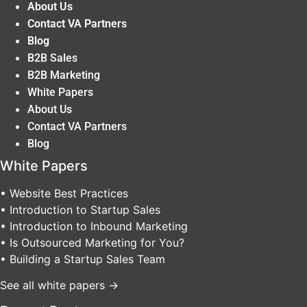
About Us
Contact VA Partners
Blog
B2B Sales
B2B Marketing
White Papers
About Us
Contact VA Partners
Blog
White Papers
• Website Best Practices
• Introduction to Startup Sales
• Introduction to Inbound Marketing
• Is Outsourced Marketing for You?
• Building a Startup Sales Team
See all white papers →