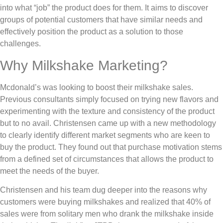
into what “job” the product does for them. It aims to discover
groups of potential customers that have similar needs and
effectively position the product as a solution to those
challenges.
Why Milkshake Marketing?
Mcdonald’s was looking to boost their milkshake sales.
Previous consultants simply focused on trying new flavors and
experimenting with the texture and consistency of the product
but to no avail. Christensen came up with a new methodology
to clearly identify different market segments who are keen to
buy the product. They found out that purchase motivation stems
from a defined set of circumstances that allows the product to
meet the needs of the buyer.
Christensen and his team dug deeper into the reasons why
customers were buying milkshakes and realized that 40% of
sales were from solitary men who drank the milkshake inside