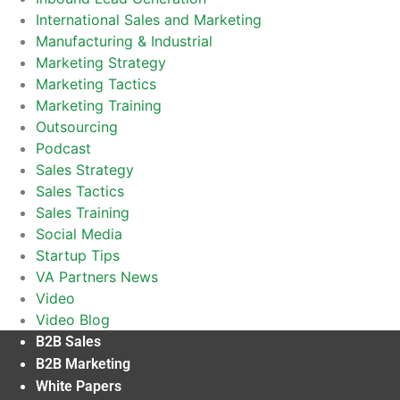
International Sales and Marketing
Manufacturing & Industrial
Marketing Strategy
Marketing Tactics
Marketing Training
Outsourcing
Podcast
Sales Strategy
Sales Tactics
Sales Training
Social Media
Startup Tips
VA Partners News
Video
Video Blog
B2B Sales
B2B Marketing
White Papers