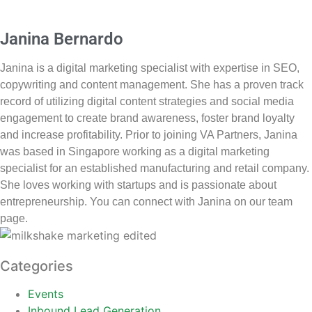
Janina Bernardo
Janina is a digital marketing specialist with expertise in SEO,
copywriting and content management. She has a proven track
record of utilizing digital content strategies and social media
engagement to create brand awareness, foster brand loyalty
and increase profitability. Prior to joining VA Partners, Janina
was based in Singapore working as a digital marketing
specialist for an established manufacturing and retail company.
She loves working with startups and is passionate about
entrepreneurship. You can connect with Janina on our team
page.
Categories
Events
Inbound Lead Generation