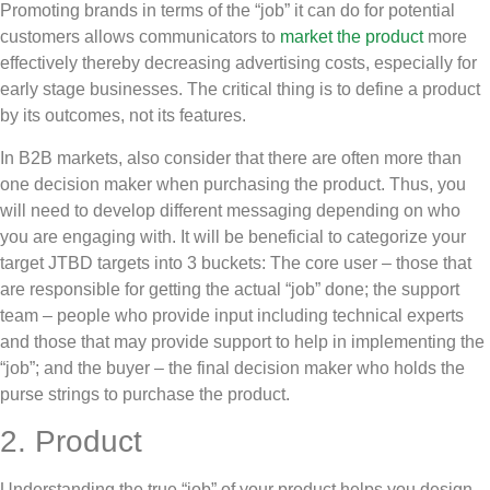
Promoting brands in terms of the “job” it can do for potential
customers allows communicators to
market the product
more
effectively thereby decreasing advertising costs, especially for
early stage businesses. The critical thing is to define a product
by its outcomes, not its features.
In B2B markets, also consider that there are often more than
one decision maker when purchasing the product. Thus, you
will need to develop different messaging depending on who
you are engaging with. It will be beneficial to categorize your
target JTBD targets into 3 buckets: The core user – those that
are responsible for getting the actual “job” done; the support
team – people who provide input including technical experts
and those that may provide support to help in implementing the
“job”; and the buyer – the final decision maker who holds the
purse strings to purchase the product.
2. Product
Understanding the true “job” of your product helps you design