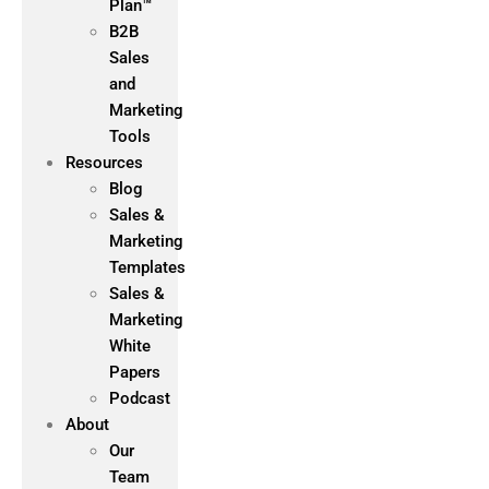
Plan™
B2B
Sales
and
Marketing
Tools
Resources
Blog
Sales &
Marketing
Templates
Sales &
Marketing
White
Papers
Podcast
About
Our
Team