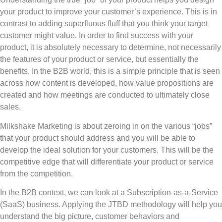
your product to improve your customer’s experience. This is in
contrast to adding superfluous fluff that you think your target
customer might value. In order to find success with your
product, it is absolutely necessary to determine, not necessarily
the features of your product or service, but essentially the
benefits. In the B2B world, this is a simple principle that is seen
across how content is developed, how value propositions are
created and how meetings are conducted to ultimately close
sales.
Milkshake Marketing is about zeroing in on the various “jobs”
that your product should address and you will be able to
develop the ideal solution for your customers. This will be the
competitive edge that will differentiate your product or service
from the competition.
In the B2B context, we can look at a Subscription-as-a-Service
(SaaS) business. Applying the JTBD methodology will help you
understand the big picture, customer behaviors and