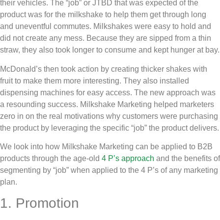
their vehicles. The “job” or JTBD that was expected of the
product was for the milkshake to help them get through long
and uneventful commutes. Milkshakes were easy to hold and
did not create any mess. Because they are sipped from a thin
straw, they also took longer to consume and kept hunger at bay.
McDonald’s then took action by creating thicker shakes with
fruit to make them more interesting. They also installed
dispensing machines for easy access. The new approach was
a resounding success. Milkshake Marketing helped marketers
zero in on the real motivations why customers were purchasing
the product by leveraging the specific “job” the product delivers.
We look into how Milkshake Marketing can be applied to B2B
products through the age-old
4 P’s approach
and the benefits of
segmenting by “job” when applied to the 4 P’s of any marketing
plan.
1. Promotion