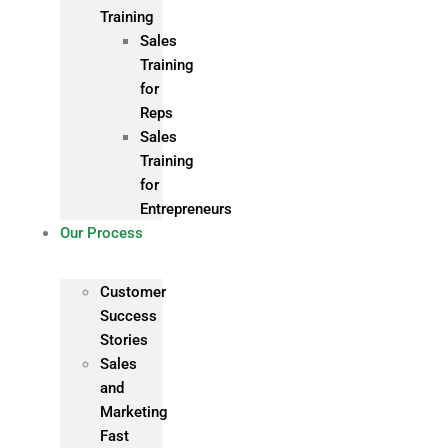
Training
Sales
Training
for
Reps
Sales
Training
for
Entrepreneurs
Our Process
Customer
Success
Stories
Sales
and
Marketing
Fast