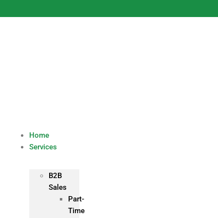
Skip
to
content
Home
Services
B2B
Sales
Part-
Time