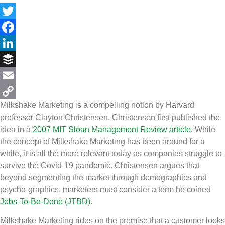
Twitter
Facebook
LinkedIn
Buffer
Email
Milkshake Marketing is a compelling notion by Harvard
Copy
professor Clayton Christensen. Christensen first published the
Link
idea in a
2007 MIT Sloan Management Review article
. While
the concept of Milkshake Marketing has been around for a
while, it is all the more relevant today as companies struggle to
survive the Covid-19 pandemic. Christensen argues that
beyond segmenting the market through demographics and
psycho-graphics, marketers must consider a term he coined
Jobs-To-Be-Done (JTBD)
.
Milkshake Marketing rides on the premise that a customer looks