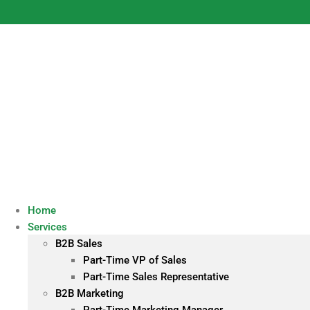
Skip
to
content
Home
Services
B2B Sales
Part-Time VP of Sales
Part-Time Sales Representative
B2B Marketing