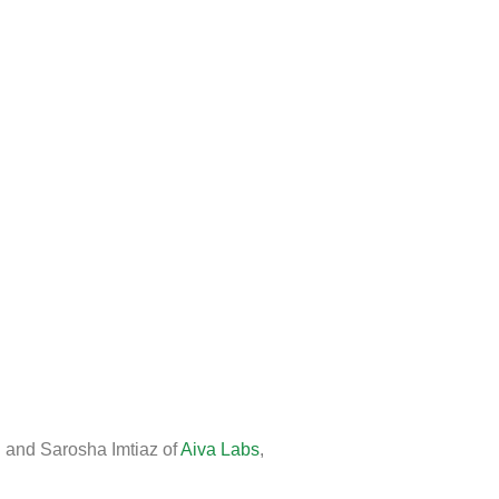
i and Sarosha Imtiaz of
Aiva Labs
,