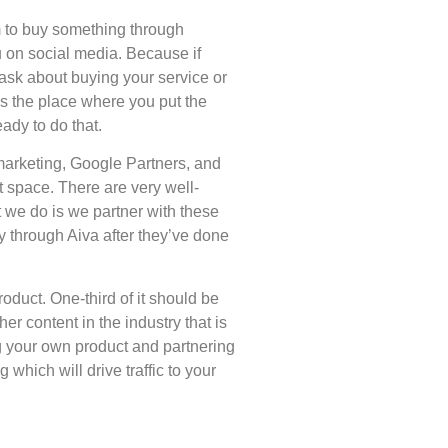
em to buy something through
u on social media. Because if
 ask about buying your service or
’s the place where you put the
eady to do that.
arketing, Google Partners, and
t space. There are very well-
 we do is we partner with these
y through Aiva after they’ve done
oduct. One-third of it should be
er content in the industry that is
g your own product and partnering
which will drive traffic to your