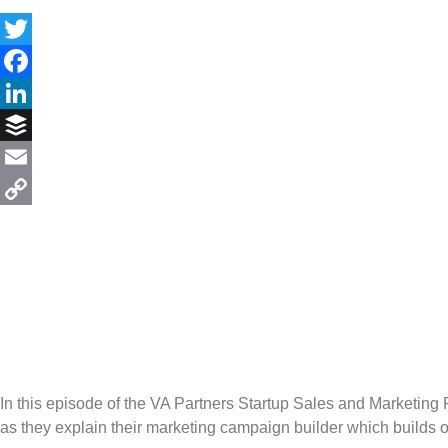
Twitter
Facebook
LinkedIn
Buffer
Email
Copy
Link
In this episode of the VA Partners Startup Sales and Marketi
as they explain their marketing campaign builder which builds 