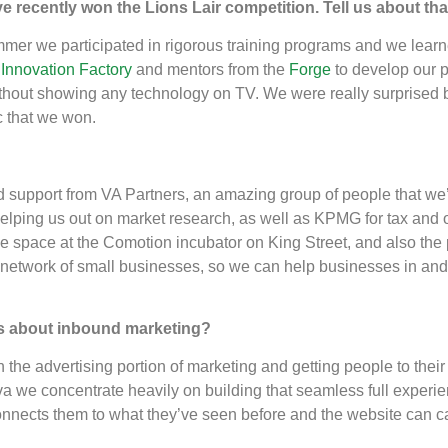
u’ve recently won the Lions Lair competition. Tell us about t
mer we participated in rigorous training programs and we learne
e
Innovation Factory
and mentors from the
Forge
to develop our p
thout showing any technology on TV. We were really surprised
c that we won.
 support from VA Partners, an amazing group of people that we’r
elping us out on market research, as well as KPMG for tax and ot
free space at the Comotion incubator on King Street, and also the
 network of small businesses, so we can help businesses in and
s about inbound marketing?
n the advertising portion of marketing and getting people to their s
At Aiva we concentrate heavily on building that seamless full expe
nnects them to what they’ve seen before and the website can cap