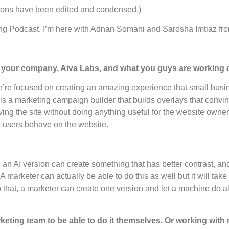
ctions have been edited and condensed.)
ng Podcast. I’m here with Adnan Somani and Sarosha Imtiaz fr
on your company, Aiva Labs, and what you guys are working
’re focused on creating an amazing experience that small busi
is a marketing campaign builder that builds overlays that convinc
ing the site without doing anything useful for the website owner. 
 users behave on the website.
 an AI version can create something that has better contrast, a
arketer can actually be able to do this as well but it will take t
o that, a marketer can create one version and let a machine do a
eting team to be able to do it themselves. Or working with 