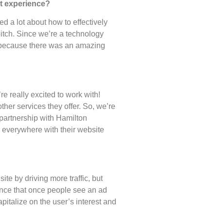
hat experience?
d a lot about how to effectively
itch. Since we’re a technology
 because there was an amazing
e really excited to work with!
her services they offer. So, we’re
 partnership with Hamilton
 everywhere with their website
ite by driving more traffic, but
rience that once people see an ad
italize on the user’s interest and