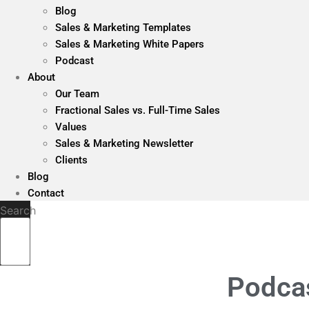
Blog
Sales & Marketing Templates
Sales & Marketing White Papers
Podcast
About
Our Team
Fractional Sales vs. Full-Time Sales
Values
Sales & Marketing Newsletter
Clients
Blog
Contact
Search
Podcas