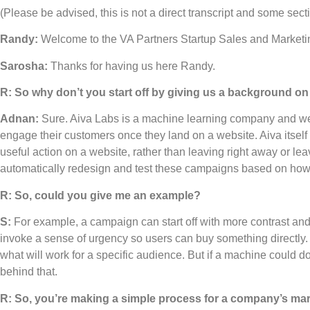
(Please be advised, this is not a direct transcript and some se
Randy:
Welcome to the VA Partners Startup Sales and Marketi
Sarosha:
Thanks for having us here Randy.
R: So why don’t you start off by giving us a background 
Adnan:
Sure. Aiva Labs is a machine learning company and we
engage their customers once they land on a website. Aiva itself 
useful action on a website, rather than leaving right away or leav
automatically redesign and test these campaigns based on how
R: So, could you give me an example?
S:
For example, a campaign can start off with more contrast and
invoke a sense of urgency so users can buy something directly. A m
what will work for a specific audience. But if a machine could d
behind that.
R: So, you’re making a simple process for a company’s mark