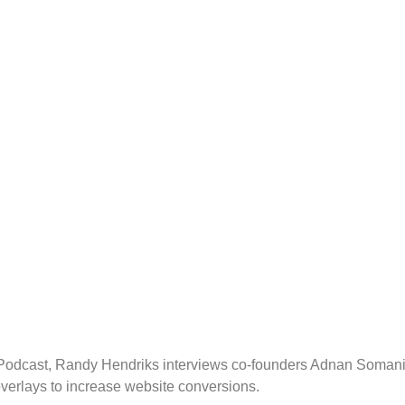
ng Podcast, Randy Hendriks interviews co-founders Adnan Soman
overlays to increase website conversions.