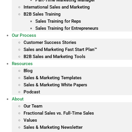
Part-Time Marketing Manager
International Sales and Marketing
B2B Sales Training
Sales Training for Reps
Sales Training for Entrepreneurs
Our Process
Customer Success Stories
Sales and Marketing Fast Start Plan™
B2B Sales and Marketing Tools
Resources
Blog
Sales & Marketing Templates
Sales & Marketing White Papers
Podcast
About
Our Team
Fractional Sales vs. Full-Time Sales
Values
Sales & Marketing Newsletter