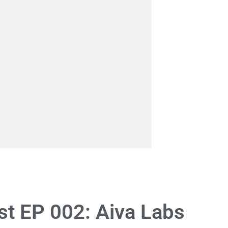
t EP 002: Aiva Labs