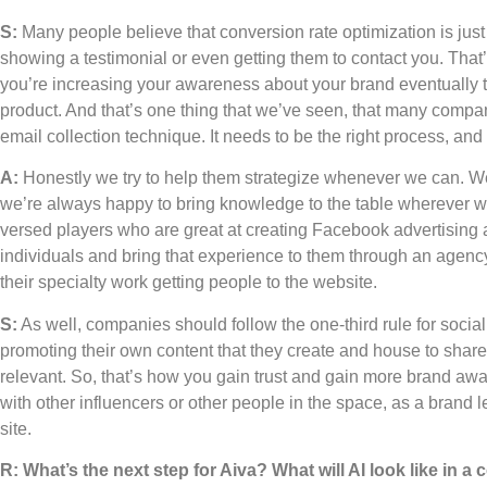
S:
Many people believe that conversion rate optimization is just
showing a testimonial or even getting them to contact you. That
you’re increasing your awareness about your brand eventually th
product. And that’s one thing that we’ve seen, that many compan
email collection technique. It needs to be the right process, and 
A:
Honestly we try to help them strategize whenever we can. 
we’re always happy to bring knowledge to the table wherever we 
versed players who are great at creating Facebook advertising 
individuals and bring that experience to them through an agency 
their specialty work getting people to the website.
S:
As well, companies should follow the one-third rule for social
promoting their own content that they create and house to share w
relevant. So, that’s how you gain trust and gain more brand a
with other influencers or other people in the space, as a brand le
site.
R: What’s the next step for Aiva? What will AI look like in 