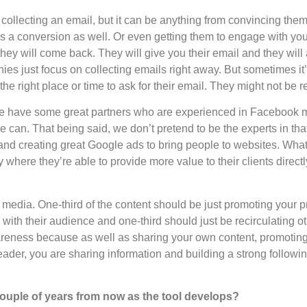
 collecting an email, but it can be anything from convincing th
’s a conversion as well. Or even getting them to engage with yo
ey will come back. They will give you their email and they will
ies just focus on collecting emails right away. But sometimes it
the right place or time to ask for their email. They might not be r
We have some great partners who are experienced in Facebook m
can. That being said, we don’t pretend to be the experts in tha
and creating great Google ads to bring people to websites. What
where they’re able to provide more value to their clients directl
 media. One-third of the content should be just promoting your pr
ith their audience and one-third should just be recirculating oth
wareness because as well as sharing your own content, promotin
ader, you are sharing information and building a strong following 
a couple of years from now as the tool develops?