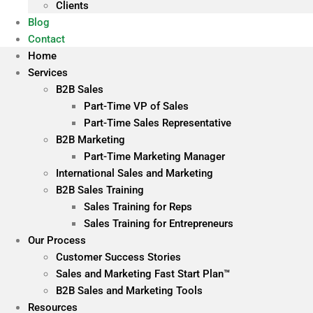
Clients
Blog
Contact
Home
Services
B2B Sales
Part-Time VP of Sales
Part-Time Sales Representative
B2B Marketing
Part-Time Marketing Manager
International Sales and Marketing
B2B Sales Training
Sales Training for Reps
Sales Training for Entrepreneurs
Our Process
Customer Success Stories
Sales and Marketing Fast Start Plan™
B2B Sales and Marketing Tools
Resources