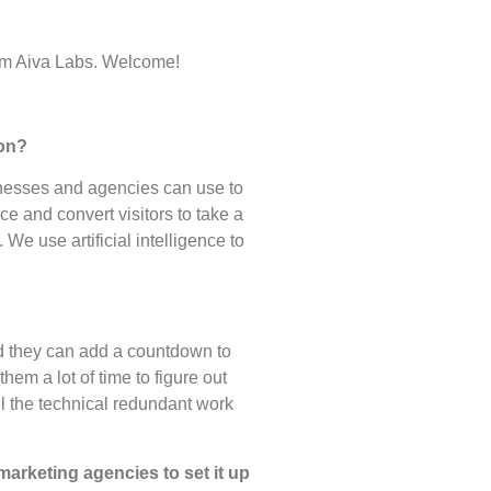
om Aiva Labs. Welcome!
 on?
nesses and agencies can use to
e and convert visitors to take a
We use artificial intelligence to
nd they can add a countdown to
hem a lot of time to figure out
ll the technical redundant work
marketing agencies to set it up