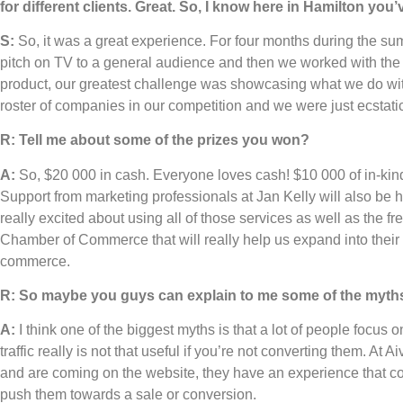
for different clients. Great. So, I know here in Hamilton yo
S:
So, it was a great experience. For four months during the sum
pitch on TV to a general audience and then we worked with th
product, our greatest challenge was showcasing what we do wi
roster of companies in our competition and we were just ecstati
R: Tell me about some of the prizes you won?
A:
So, $20 000 in cash. Everyone loves cash! $10 000 of in-kind
Support from marketing professionals at Jan Kelly will also be h
really excited about using all of those services as well as the 
Chamber of Commerce that will really help us expand into their
commerce.
R: So maybe you guys can explain to me some of the myth
A:
I think one of the biggest myths is that a lot of people focus o
traffic really is not that useful if you’re not converting them. 
and are coming on the website, they have an experience that co
push them towards a sale or conversion.