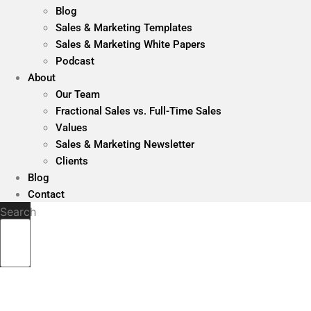
Blog
Sales & Marketing Templates
Sales & Marketing White Papers
Podcast
About
Our Team
Fractional Sales vs. Full-Time Sales
Values
Sales & Marketing Newsletter
Clients
Blog
Contact
Search