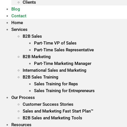
Clients
Blog
Contact
Home
Services
B2B Sales
Part-Time VP of Sales
Part-Time Sales Representative
B2B Marketing
Part-Time Marketing Manager
International Sales and Marketing
B2B Sales Training
Sales Training for Reps
Sales Training for Entrepreneurs
Our Process
Customer Success Stories
Sales and Marketing Fast Start Plan™
B2B Sales and Marketing Tools
Resources