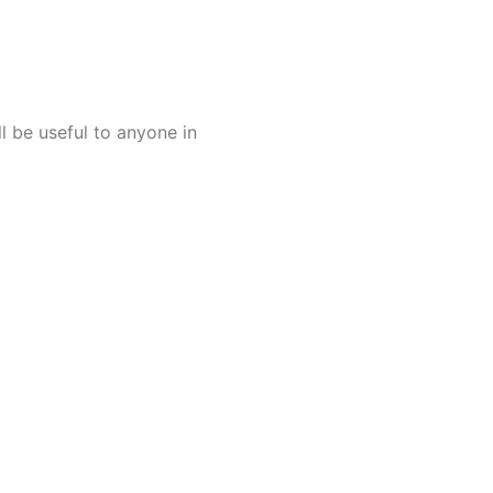
l be useful to anyone in