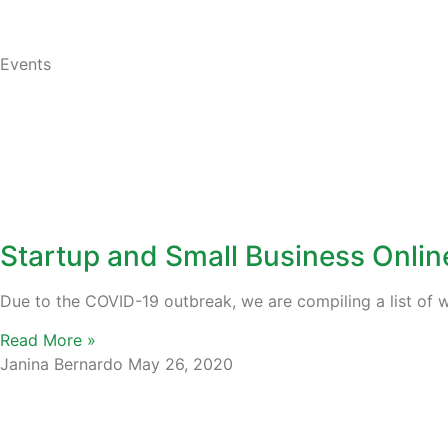
Events
Startup and Small Business Onli
Due to the COVID-19 outbreak, we are compiling a list of w
Read More »
Janina Bernardo
May 26, 2020