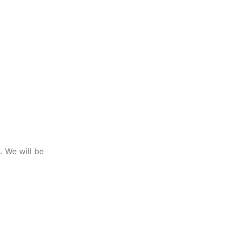
. We will be