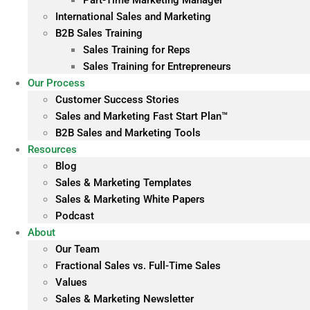
Part-Time Marketing Manager
International Sales and Marketing
B2B Sales Training
Sales Training for Reps
Sales Training for Entrepreneurs
Our Process
Customer Success Stories
Sales and Marketing Fast Start Plan™
B2B Sales and Marketing Tools
Resources
Blog
Sales & Marketing Templates
Sales & Marketing White Papers
Podcast
About
Our Team
Fractional Sales vs. Full-Time Sales
Values
Sales & Marketing Newsletter