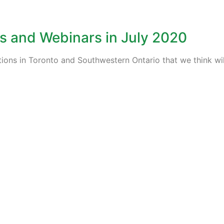
s and Webinars in July 2020
tions in Toronto and Southwestern Ontario that we think wil