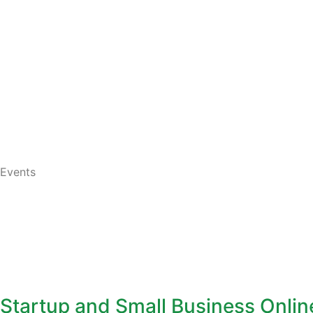
Events
Startup and Small Business Onli