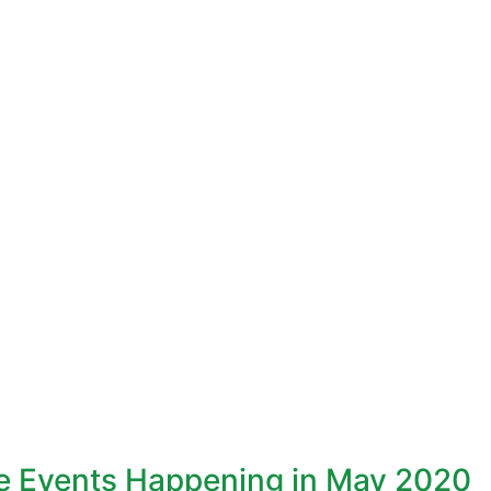
ne Events Happening in May 2020