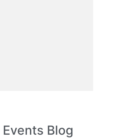
Events Blog