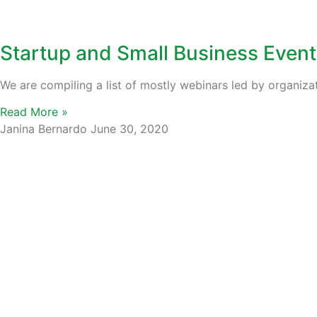
Startup and Small Business Event
We are compiling a list of mostly webinars led by organiza
Read More »
Janina Bernardo
June 30, 2020