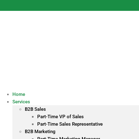
Skip
to
content
Home
Services
B2B Sales
Part-Time VP of Sales
Part-Time Sales Representative
B2B Marketing