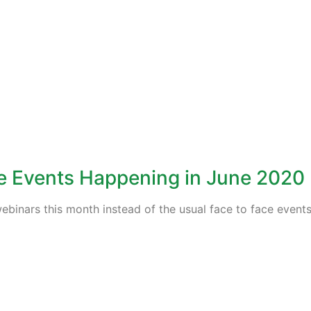
ne Events Happening in June 2020
ebinars this month instead of the usual face to face events