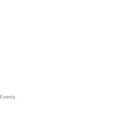
Events