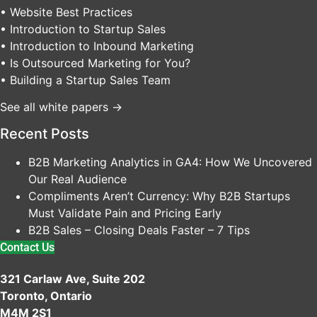
• Website Best Practices
• Introduction to Startup Sales
• Introduction to Inbound Marketing
• Is Outsourced Marketing for You?
• Building a Startup Sales Team
See all white papers →
Recent Posts
B2B Marketing Analytics in GA4: How We Uncovered
Our Real Audience
Compliments Aren’t Currency: Why B2B Startups
Must Validate Pain and Pricing Early
B2B Sales – Closing Deals Faster – 7 Tips
Contact Us
321 Carlaw Ave, Suite 202
Toronto, Ontario
M4M 2S1