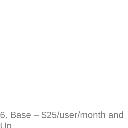
6. Base – $25/user/month and
Up