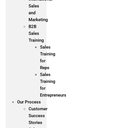
Sales
and
Marketing
B2B
Sales
Training
Sales
Training
for
Reps
Sales
Training
for
Entrepreneurs
Our Process
Customer
Success
Stories