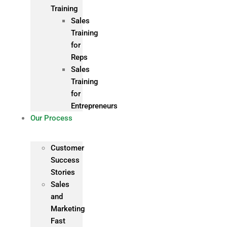
Training
Sales
Training
for
Reps
Sales
Training
for
Entrepreneurs
Our Process
Customer
Success
Stories
Sales
and
Marketing
Fast