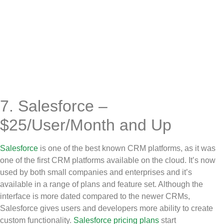
7. Salesforce –
$25/User/Month and Up
Salesforce
is one of the best known CRM platforms, as it was
one of the first CRM platforms available on the cloud. It’s now
used by both small companies and enterprises and it’s
available in a range of plans and feature set. Although the
interface is more dated compared to the newer CRMs,
Salesforce gives users and developers more ability to create
custom functionality.
Salesforce pricing plans
start