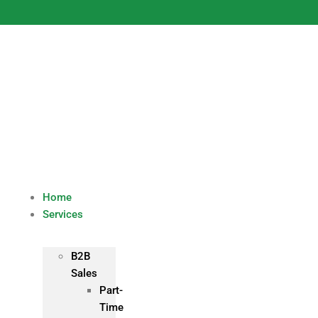
Skip
to
content
Home
Services
B2B
Sales
Part-
Time