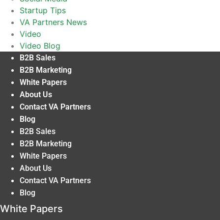
Startup Tips
VA Partners News
Video
Video Blog
B2B Sales
B2B Marketing
White Papers
About Us
Contact VA Partners
Blog
B2B Sales
B2B Marketing
White Papers
About Us
Contact VA Partners
Blog
White Papers