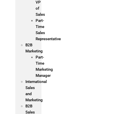
VP
of
Sales
Part-
Time
Sales
Representative
B2B
Marketing
Part-
Time
Marketing
Manager
International
Sales
and
Marketing
B2B
Sales