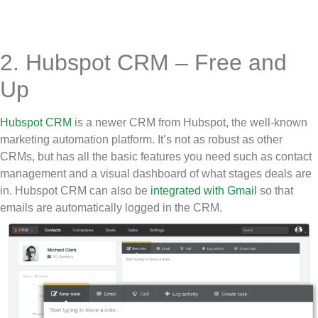
2. Hubspot CRM – Free and
Up
Hubspot CRM
is a newer CRM from Hubspot, the well-known
marketing automation platform. It’s not as robust as other
CRMs, but has all the basic features you need such as contact
management and a visual dashboard of what stages deals are
in. Hubspot CRM can also be
integrated with Gmail
so that
emails are automatically logged in the CRM.