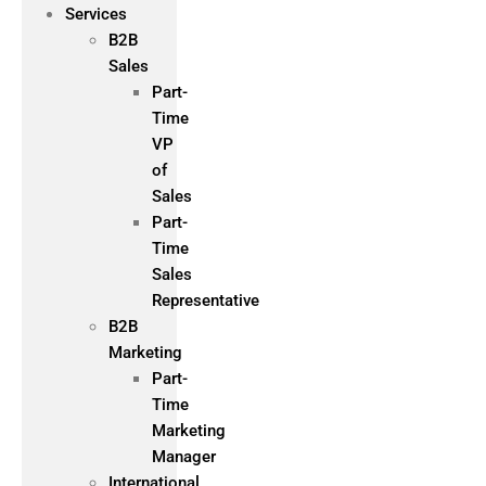
Services
B2B
Sales
Part-
Time
VP
of
Sales
Part-
Time
Sales
Representative
B2B
Marketing
Part-
Time
Marketing
Manager
International