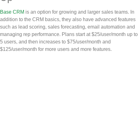
Base CRM
is an option for growing and larger sales teams. In
addition to the CRM basics, they also have advanced features
such as lead scoring, sales forecasting, email automation and
managing rep performance. Plans start at $25/user/month up to
5 users, and then increases to $75/user/month and
$125/user/month for more users and more features.