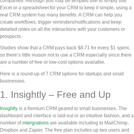
companies. Although you may be tempted use to simply use
Excel or a spreadsheet for your CRM to keep it simple, using a
real CRM system has many benefits. A CRM can help you
create workflows, trigger reminders/notifications and keep
detailed notes on all the interactions with your customers or
prospects.
Studies show that a CRM pays back $8.71 for every $1 spent,
so there’s little reason not to use a CRM especially since there
are a number of free or low-cost options available.
Here is a round-up of 7 CRM options for startups and small
businesses.
1. Insightly – Free and Up
Insightly
is a fremium CRM geared to small businesses. The
dashboard and interface is laid-out in an intuitive fashion, and a
number of
intergrations
are available including to MailChimp,
Dropbox and Zapier. The free plan includes up two users and