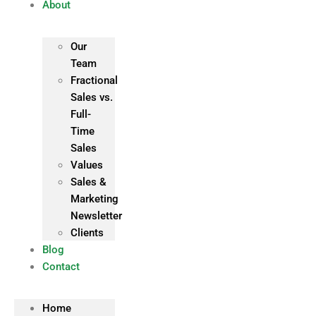
About
Our
Team
Fractional
Sales vs.
Full-
Time
Sales
Values
Sales &
Marketing
Newsletter
Clients
Blog
Contact
Home