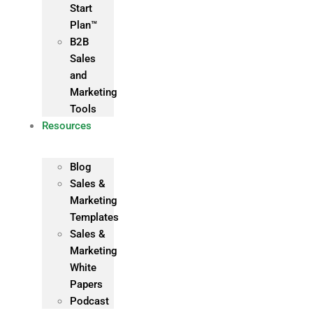
Start
Plan™
B2B
Sales
and
Marketing
Tools
Resources
Blog
Sales &
Marketing
Templates
Sales &
Marketing
White
Papers
Podcast