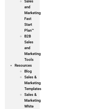
Sales
and
Marketing
Fast
Start
Plan™
B2B
Sales
and
Marketing
Tools
Resources
Blog
Sales &
Marketing
Templates
Sales &
Marketing
White