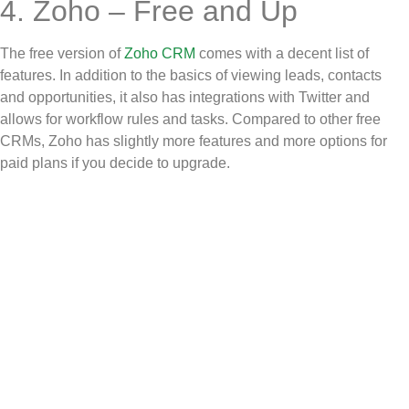
4. Zoho – Free and Up
The free version of
Zoho CRM
comes with a decent list of
features. In addition to the basics of viewing leads, contacts
and opportunities, it also has integrations with Twitter and
allows for workflow rules and tasks. Compared to other free
CRMs, Zoho has slightly more features and more options for
paid plans if you decide to upgrade.