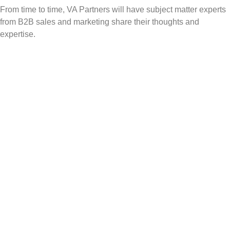
From time to time, VA Partners will have subject matter experts
from B2B sales and marketing share their thoughts and
expertise.