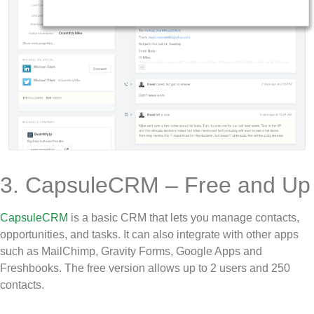
3. CapsuleCRM – Free and Up
CapsuleCRM
is a basic CRM that lets you manage contacts,
opportunities, and tasks. It can also integrate with other apps
such as MailChimp, Gravity Forms, Google Apps and
Freshbooks. The free version allows up to 2 users and 250
contacts.