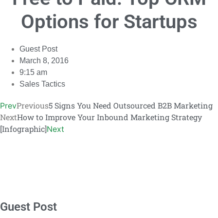
Link
Options for Startups
Guest Post
March 8, 2016
9:15 am
Sales Tactics
Previous
5 Signs You Need Outsourced B2B Marketing
Prev
Next
How to Improve Your Inbound Marketing Strategy
[Infographic]
Next
Guest Post