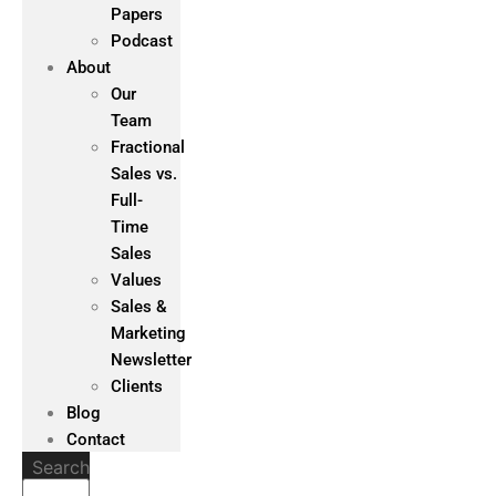
Papers
Podcast
About
Our
Team
Fractional
Sales vs.
Full-
Time
Sales
Values
Sales &
Marketing
Newsletter
Clients
Blog
Contact
Search