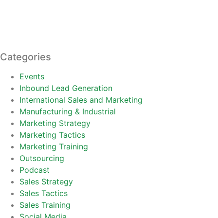
Categories
Events
Inbound Lead Generation
International Sales and Marketing
Manufacturing & Industrial
Marketing Strategy
Marketing Tactics
Marketing Training
Outsourcing
Podcast
Sales Strategy
Sales Tactics
Sales Training
Social Media