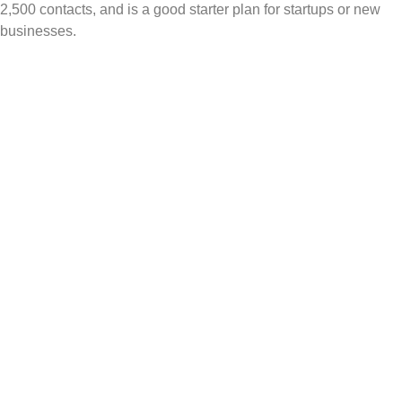
2,500 contacts, and is a good starter plan for startups or new
businesses.