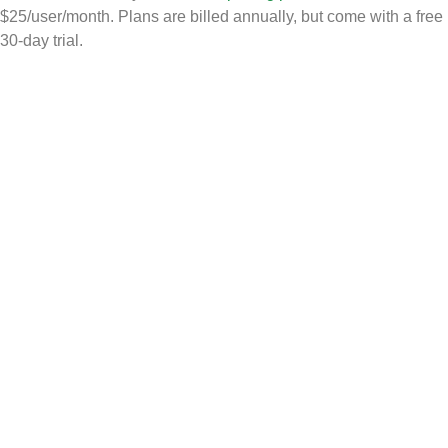
$25/user/month. Plans are billed annually, but come with a free
30-day trial.