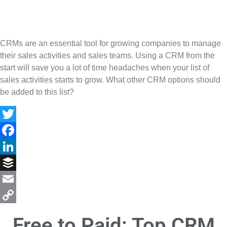
CRMs are an essential tool for growing companies to manage
their sales activities and sales teams. Using a CRM from the
start will save you a lot of time headaches when your list of
sales activities starts to grow. What other CRM options should
be added to this list?
Twitter
Facebook
LinkedIn
Buffer
Email
Copy
Free to Paid: Top CRM