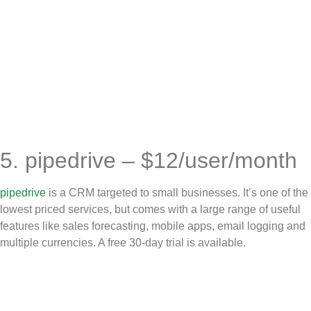
5. pipedrive – $12/user/month
pipedrive
is a CRM targeted to small businesses. It’s one of the
lowest priced services, but comes with a large range of useful
features like sales forecasting, mobile apps, email logging and
multiple currencies. A free 30-day trial is available.