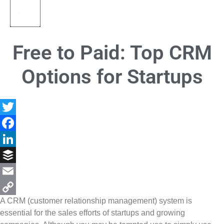
Free to Paid: Top CRM
Options for Startups
Twitter
Facebook
LinkedIn
Buffer
Email
A CRM (customer relationship management) system is
Copy
essential for the sales efforts of startups and growing
Link