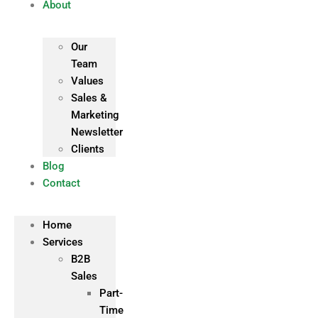
About
Our
Team
Values
Sales &
Marketing
Newsletter
Clients
Blog
Contact
Home
Services
B2B
Sales
Part-
Time