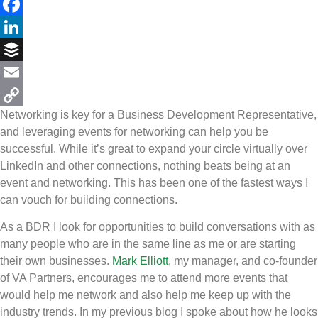
Twitter
Facebook
LinkedIn
Buffer
Email
Networking is key for a Business Development Representative,
Copy
and leveraging events for networking can help you be
Link
successful. While it’s great to expand your circle virtually over
LinkedIn and other connections, nothing beats being at an
event and networking. This has been one of the fastest ways I
can vouch for building connections.
As a BDR I look for opportunities to build conversations with as
many people who are in the same line as me or are starting
their own businesses.
Mark Elliott
, my manager, and co-founder
of VA Partners, encourages me to attend more events that
would help me network and also help me keep up with the
industry trends. In my previous blog I spoke about how he looks