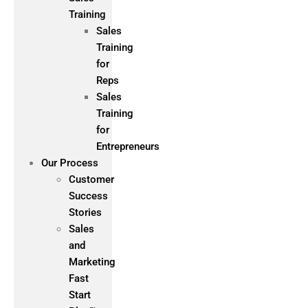
Training
Sales
Training
for
Reps
Sales
Training
for
Entrepreneurs
Our Process
Customer
Success
Stories
Sales
and
Marketing
Fast
Start