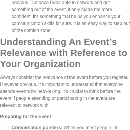
nervous. But once I was able to network and get
something out of the event, it only made me more
confident. It’s something that helps you enhance your
communication skills for sure. It is an easy way to step out
of the comfort zone.
Understanding An Event’s
Relevance with Reference to
Your Organization
Always consider the relevance of the event before you register.
However obvious, it’s important to understand that everyone
attends events for networking. It’s crucial to think before the
event if people attending or participating in the event are
relevant to network with.
Preparing for the Event
Conversation pointers:
When you meet people, of