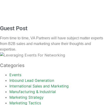
Guest Post
From time to time, VA Partners will have subject matter experts
from B2B sales and marketing share their thoughts and
expertise.
Categories
Events
Inbound Lead Generation
International Sales and Marketing
Manufacturing & Industrial
Marketing Strategy
Marketing Tactics