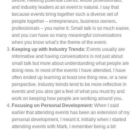
before, meeting potential clients, fellow professionals,
and industry leaders at an event is natural. I say that
because events bring together such a diverse set of
people together – entrepreneurs, business owners,
professionals – you name it. Small talk is so much easier,
and you can have so many meaningful conversations
when you know what’s the theme of the event.
Keeping up with Industry Trends:
Events usually are
informative and having conversations is not just about
small talk but more about understanding what people are
doing new. In most of the events I have attended, I have
often ended up learning at least one thing new, or a new
perspective. Industry trends tend to be more reflective in
events and you also get a feel of what you must try and
work on keeping how people are working around you.
Focusing on Personal Development:
When I said
earlier that attending events has been an extension of my
personal development, I meant it. Initially when I started
attending events with Mark, I remember being a bit