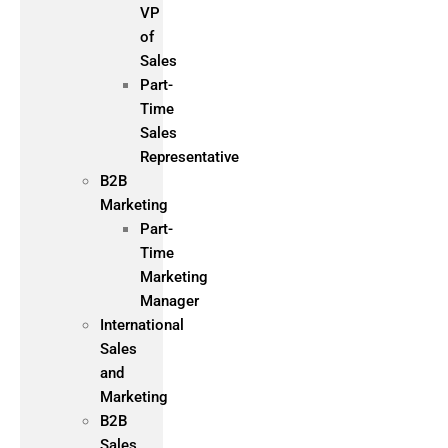
VP
of
Sales
Part-
Time
Sales
Representative
B2B
Marketing
Part-
Time
Marketing
Manager
International
Sales
and
Marketing
B2B
Sales