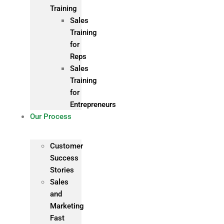
Training
Sales
Training
for
Reps
Sales
Training
for
Entrepreneurs
Our Process
Customer
Success
Stories
Sales
and
Marketing
Fast