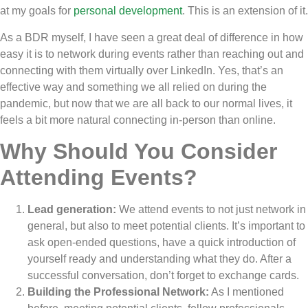
at my goals for
personal development
. This is an extension of it.
As a BDR myself, I have seen a great deal of difference in how
easy it is to network during events rather than reaching out and
connecting with them virtually over LinkedIn. Yes, that’s an
effective way and something we all relied on during the
pandemic, but now that we are all back to our normal lives, it
feels a bit more natural connecting in-person than online.
Why Should You Consider
Attending Events?
Lead generation:
We attend events to not just network in
general, but also to meet potential clients. It’s important to
ask open-ended questions, have a quick introduction of
yourself ready and understanding what they do. After a
successful conversation, don’t forget to exchange cards.
Building the Professional Network:
As I mentioned