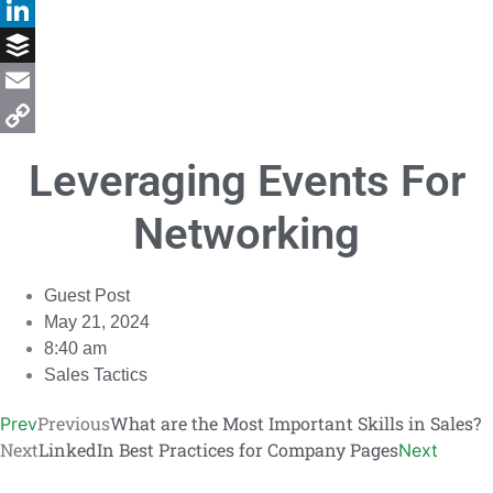
Facebook
LinkedIn
Buffer
Email
Copy
Leveraging Events For
Link
Networking
Guest Post
May 21, 2024
8:40 am
Sales Tactics
Previous
What are the Most Important Skills in Sales?
Prev
Next
LinkedIn Best Practices for Company Pages
Next