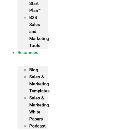
Start
Plan™
B2B
Sales
and
Marketing
Tools
Resources
Blog
Sales &
Marketing
Templates
Sales &
Marketing
White
Papers
Podcast