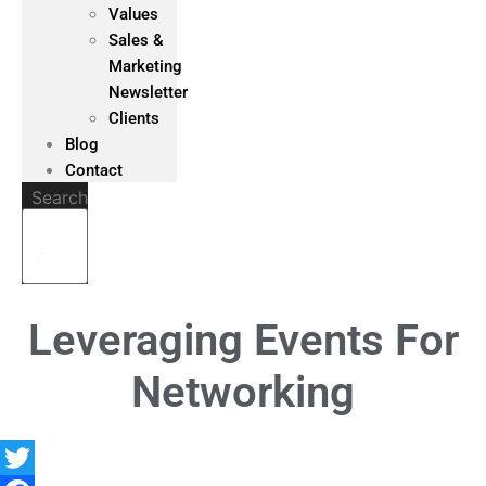
Values
Sales &
Marketing
Newsletter
Clients
Blog
Contact
Search
Leveraging Events For
Networking