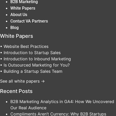
B2B Marketing
White Papers
About Us
Contact VA Partners
Blog
White Papers
• Website Best Practices
• Introduction to Startup Sales
• Introduction to Inbound Marketing
• Is Outsourced Marketing for You?
• Building a Startup Sales Team
See all white papers →
Recent Posts
B2B Marketing Analytics in GA4: How We Uncovered
Our Real Audience
Compliments Aren’t Currency: Why B2B Startups