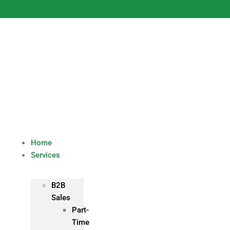
Skip
to
content
Home
Services
B2B
Sales
Part-
Time