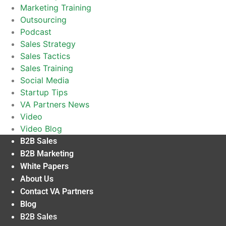
Marketing Training
Outsourcing
Podcast
Sales Strategy
Sales Tactics
Sales Training
Social Media
Startup Tips
VA Partners News
Video
Video Blog
B2B Sales
B2B Marketing
White Papers
About Us
Contact VA Partners
Blog
B2B Sales