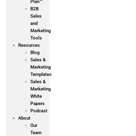
Plan™
B2B
Sales
and
Marketing
Tools
Resources
Blog
Sales &
Marketing
Templates
Sales &
Marketing
White
Papers
Podcast
About
Our
Team