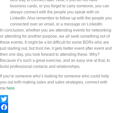
business cards, or you forget to carry someone, you can
always connect with the people you speak with on
LinkedIn. Also remember to follow up with the people you
connected over an email, or a message on LinkedIn.
In conclusion, whether you are attending events for networking
or attending for another purpose, we all seek something out of
these events. It might be a bit difficult for some BDRs who are
just starting out, but trust me, it gets better event after event and
then one day, you look forward to attending these. Why?
Because it’s such a great exercise, and an easy one at that, to
build professional contacts and relationships.
If you’re someone who’s looking for someone who could help
you out with making sales and sales strategies, connect with
me
here
.
Twitter