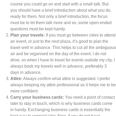
course you could go on and start with a small talk. But
you should have a brief introduction about what you do,
ready for them. Not only a brief introduction, the focus
must be to let them talk more and so, some open-ended
questions must be kept handy.
Plan your travels:
If you must go between cities to attend
an event, or just to the next plaza, it’s good to plan the
travel well in advance. This helps to cut all the ambiguous
air and be organised on the day of the event. I do not
drive, so when I have to travel for events outside my city, I
always book my travels well in advance, preferably 3
days in advance.
Attire:
Always confirm what attire is suggested. I prefer
always keeping my attire professional as it helps me to be
more confident.
Carry your business cards:
You need a point of contact
later to stay in touch, which is why business cards come
in handy. Exchanging business cards is essentially the
best way to connect later. Now, if you do not have