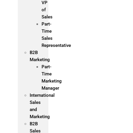
VP
of
Sales
Part-
Time
Sales
Representative
B2B
Marketing
Part-
Time
Marketing
Manager
International
Sales
and
Marketing
B2B
Sales