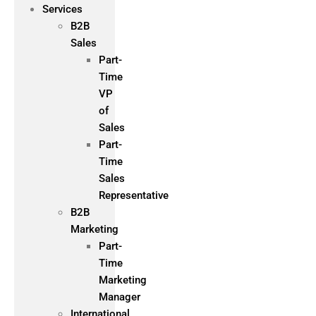
Services
B2B
Sales
Part-
Time
VP
of
Sales
Part-
Time
Sales
Representative
B2B
Marketing
Part-
Time
Marketing
Manager
International