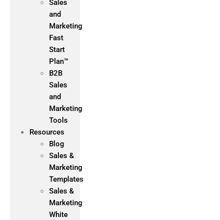
Sales
and
Marketing
Fast
Start
Plan™
B2B
Sales
and
Marketing
Tools
Resources
Blog
Sales &
Marketing
Templates
Sales &
Marketing
White