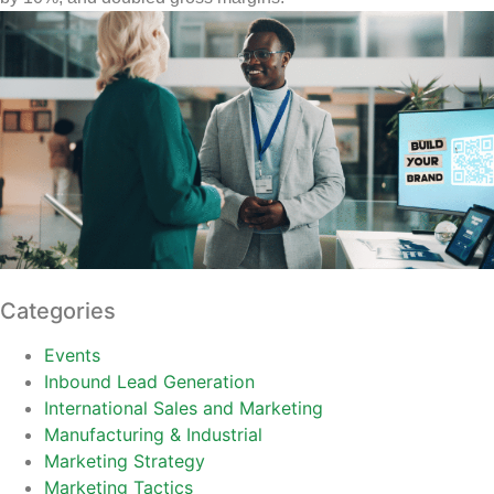
Categories
Events
Inbound Lead Generation
International Sales and Marketing
Manufacturing & Industrial
Marketing Strategy
Marketing Tactics