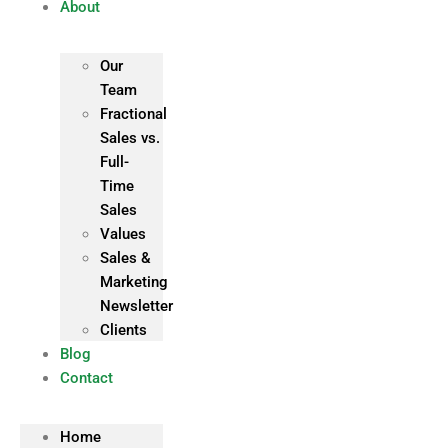
About
Our
Team
Fractional
Sales vs.
Full-
Time
Sales
Values
Sales &
Marketing
Newsletter
Clients
Blog
Contact
Home