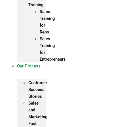
Training
Sales
Training
for
Reps
Sales
Training
for
Entrepreneurs
Our Process
Customer
Success
Stories
Sales
and
Marketing
Fast