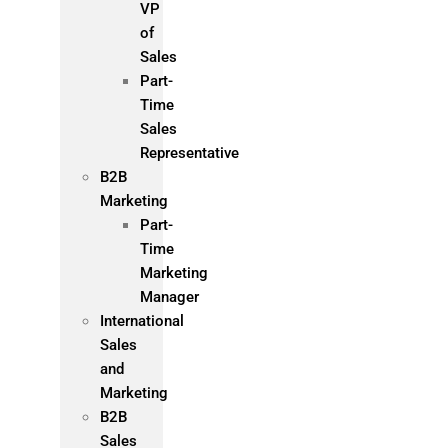
VP
of
Sales
Part-
Time
Sales
Representative
B2B
Marketing
Part-
Time
Marketing
Manager
International
Sales
and
Marketing
B2B
Sales