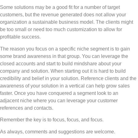
Some solutions may be a good fit for a number of target
customers, but the revenue generated does not allow your
organization a sustainable business model. The clients might
be too small or need too much customization to allow for
profitable success.
The reason you focus on a specific niche segment is to gain
some brand awareness in that group. You can leverage the
closed accounts and start to build mindshare about your
company and solution. When starting out it is hard to build
credibility and belief in your solution. Reference clients and the
awareness of your solution in a vertical can help grow sales
faster. Once you have conquered a segment look to an
adjacent niche where you can leverage your customer
references and contacts.
Remember the key is to focus, focus, and focus.
As always, comments and suggestions are welcome.