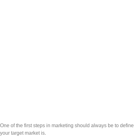
One of the first steps in marketing should always be to define
your target market is.