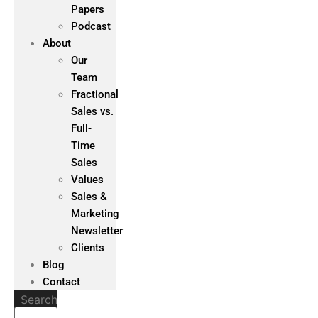
Papers
Podcast
About
Our
Team
Fractional
Sales vs.
Full-
Time
Sales
Values
Sales &
Marketing
Newsletter
Clients
Blog
Contact
Search