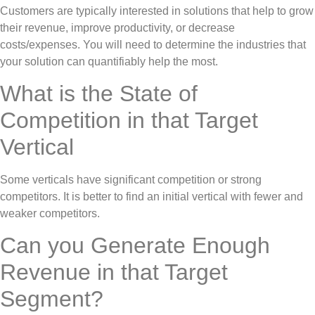
Customers are typically interested in solutions that help to grow
their revenue, improve productivity, or decrease
costs/expenses. You will need to determine the industries that
your solution can quantifiably help the most.
What is the State of
Competition in that Target
Vertical
Some verticals have significant competition or strong
competitors. It is better to find an initial vertical with fewer and
weaker competitors.
Can you Generate Enough
Revenue in that Target
Segment?