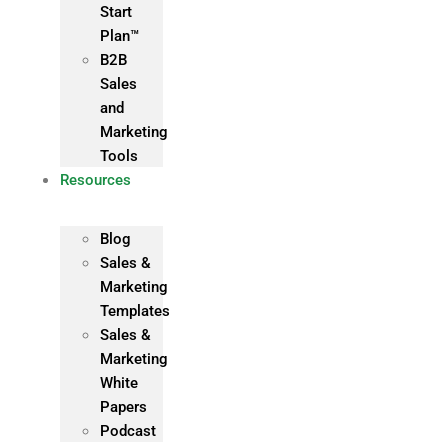
Start
Plan™
B2B
Sales
and
Marketing
Tools
Resources
Blog
Sales &
Marketing
Templates
Sales &
Marketing
White
Papers
Podcast