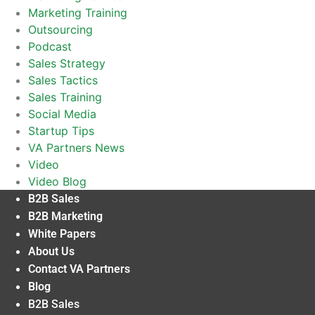
Marketing Training
Outsourcing
Podcast
Sales Strategy
Sales Tactics
Sales Training
Social Media
Startup Tips
VA Partners News
Video
Video Blog
B2B Sales
B2B Marketing
White Papers
About Us
Contact VA Partners
Blog
B2B Sales