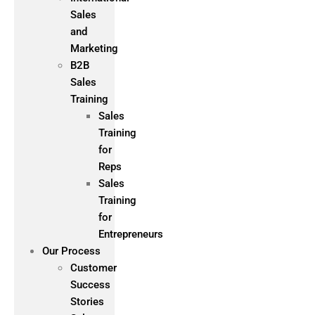
Sales
and
Marketing
B2B
Sales
Training
Sales
Training
for
Reps
Sales
Training
for
Entrepreneurs
Our Process
Customer
Success
Stories