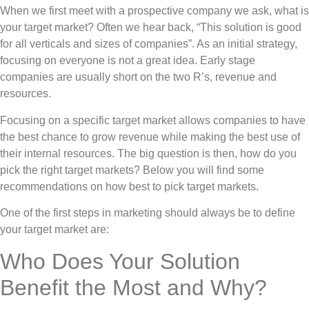
When we first meet with a prospective company we ask, what is
your target market? Often we hear back, “This solution is good
for all verticals and sizes of companies”. As an initial strategy,
focusing on everyone is not a great idea. Early stage
companies are usually short on the two R’s, revenue and
resources.
Focusing on a specific target market allows companies to have
the best chance to grow revenue while making the best use of
their internal resources. The big question is then, how do you
pick the right target markets? Below you will find some
recommendations on how best to pick target markets.
One of the first steps in marketing should always be to define
your target market are:
Who Does Your Solution
Benefit the Most and Why?