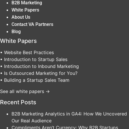
B2B Marketing
White Papers
About Us
Contact VA Partners
Blog
White Papers
• Website Best Practices
• Introduction to Startup Sales
• Introduction to Inbound Marketing
• Is Outsourced Marketing for You?
• Building a Startup Sales Team
See all white papers →
Recent Posts
B2B Marketing Analytics in GA4: How We Uncovered
Our Real Audience
Compliments Aren’t Currency: Why B2B Startups