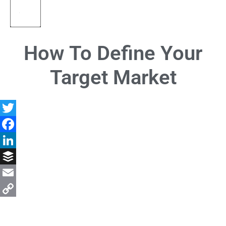
How To Define Your
Target Market
Twitter
Facebook
LinkedIn
Buffer
Email
Copy
Link