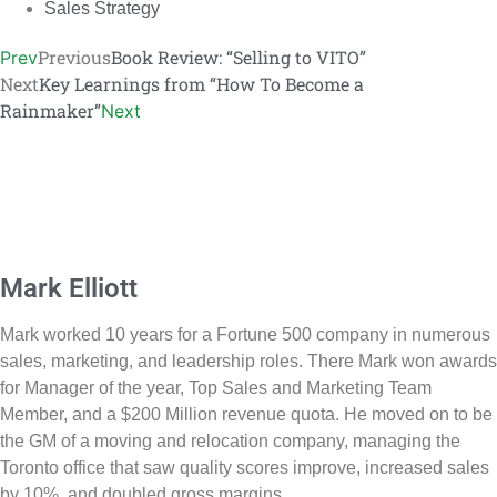
Sales Strategy
Previous
Book Review: “Selling to VITO”
Prev
Next
Key Learnings from “How To Become a
Rainmaker”
Next
Mark Elliott
Mark worked 10 years for a Fortune 500 company in numerous
sales, marketing, and leadership roles. There Mark won awards
for Manager of the year, Top Sales and Marketing Team
Member, and a $200 Million revenue quota. He moved on to be
the GM of a moving and relocation company, managing the
Toronto office that saw quality scores improve, increased sales
by 10%, and doubled gross margins.