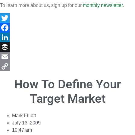
To learn more about us, sign up for our
monthly newsletter
.
Twitter
Facebook
LinkedIn
Buffer
Email
Copy
How To Define Your
Link
Target Market
Mark Elliott
July 13, 2009
10:47 am