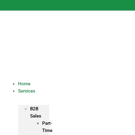
Skip
to
content
Home
Services
B2B
Sales
Part-
Time