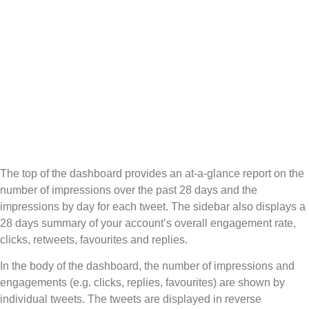
The top of the dashboard provides an at-a-glance report on the
number of impressions over the past 28 days and the
impressions by day for each tweet. The sidebar also displays a
28 days summary of your account’s overall engagement rate,
clicks, retweets, favourites and replies.
In the body of the dashboard, the number of impressions and
engagements (e.g. clicks, replies, favourites) are shown by
individual tweets. The tweets are displayed in reverse