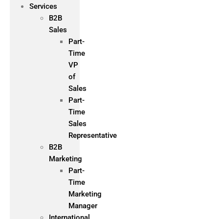
Services
B2B
Sales
Part-
Time
VP
of
Sales
Part-
Time
Sales
Representative
B2B
Marketing
Part-
Time
Marketing
Manager
International