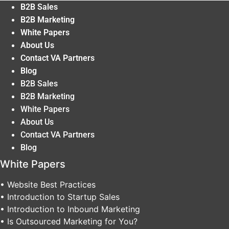
B2B Sales
B2B Marketing
White Papers
About Us
Contact VA Partners
Blog
B2B Sales
B2B Marketing
White Papers
About Us
Contact VA Partners
Blog
White Papers
• Website Best Practices
• Introduction to Startup Sales
• Introduction to Inbound Marketing
• Is Outsourced Marketing for You?