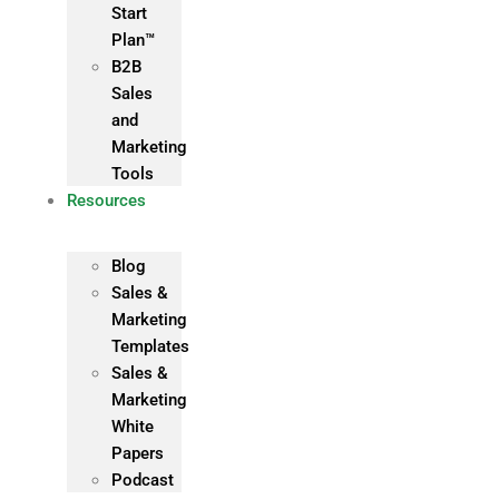
Start
Plan™
B2B
Sales
and
Marketing
Tools
Resources
Blog
Sales &
Marketing
Templates
Sales &
Marketing
White
Papers
Podcast