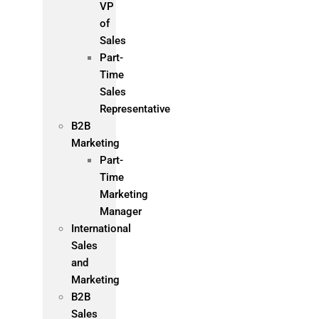
VP
of
Sales
Part-
Time
Sales
Representative
B2B
Marketing
Part-
Time
Marketing
Manager
International
Sales
and
Marketing
B2B
Sales