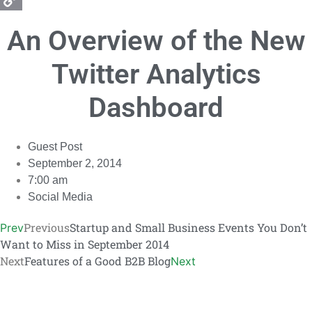
Copy
An Overview of the New
Link
Twitter Analytics
Dashboard
Guest Post
September 2, 2014
7:00 am
Social Media
Previous
Startup and Small Business Events You Don’t
Prev
Want to Miss in September 2014
Next
Features of a Good B2B Blog
Next