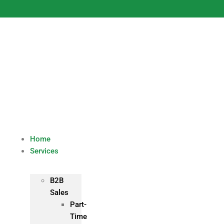
Skip
to
content
Home
Services
B2B
Sales
Part-
Time