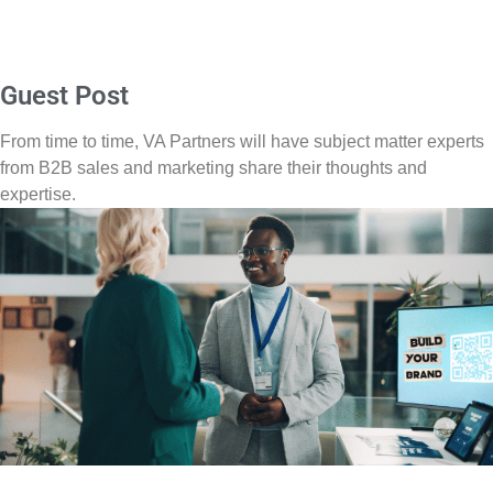
Guest Post
From time to time, VA Partners will have subject matter experts
from B2B sales and marketing share their thoughts and
expertise.