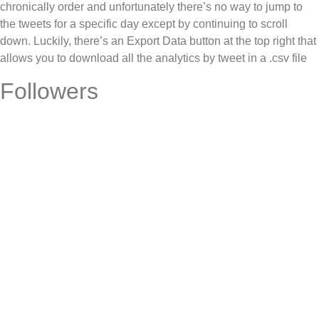
chronically order and unfortunately there’s no way to jump to
the tweets for a specific day except by continuing to scroll
down. Luckily, there’s an Export Data button at the top right that
allows you to download all the analytics by tweet in a .csv file
Followers