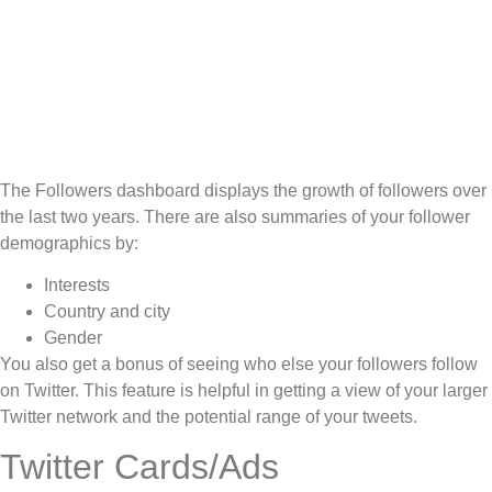
The Followers dashboard displays the growth of followers over
the last two years. There are also summaries of your follower
demographics by:
Interests
Country and city
Gender
You also get a bonus of seeing who else your followers follow
on Twitter. This feature is helpful in getting a view of your larger
Twitter network and the potential range of your tweets.
Twitter Cards/Ads