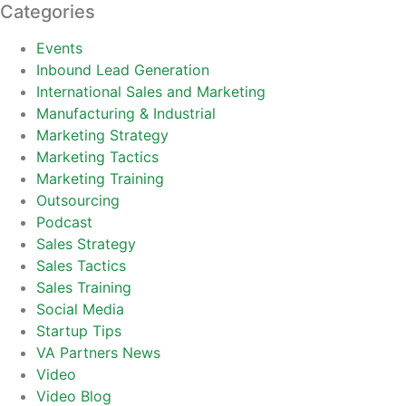
Categories
Events
Inbound Lead Generation
International Sales and Marketing
Manufacturing & Industrial
Marketing Strategy
Marketing Tactics
Marketing Training
Outsourcing
Podcast
Sales Strategy
Sales Tactics
Sales Training
Social Media
Startup Tips
VA Partners News
Video
Video Blog