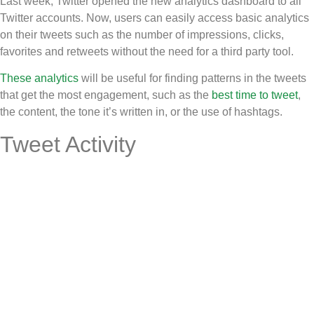
Last week, Twitter opened the new analytics dashboard to all
Twitter accounts. Now, users can easily access basic analytics
on their tweets such as the number of impressions, clicks,
favorites and retweets without the need for a third party tool.
These analytics
will be useful for finding patterns in the tweets
that get the most engagement, such as the
best time to tweet
,
the content, the tone it’s written in, or the use of hashtags.
Tweet Activity