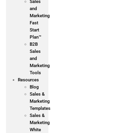
Sales
and
Marketing
Fast
Start
Plan™
B2B
Sales
and
Marketing
Tools
Resources
Blog
Sales &
Marketing
Templates
Sales &
Marketing
White