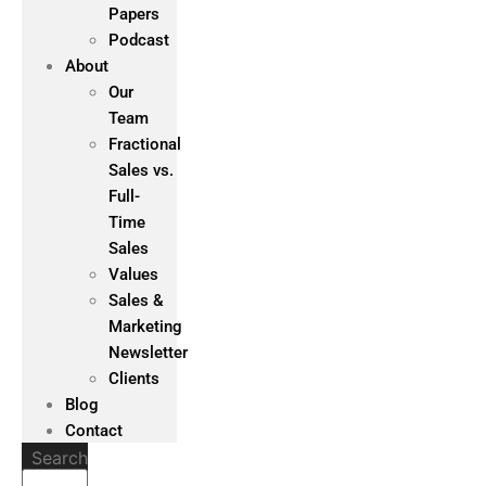
Papers
Podcast
About
Our
Team
Fractional
Sales vs.
Full-
Time
Sales
Values
Sales &
Marketing
Newsletter
Clients
Blog
Contact
Search