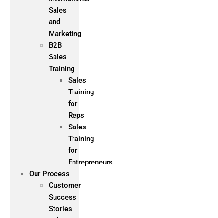
Sales
and
Marketing
B2B
Sales
Training
Sales
Training
for
Reps
Sales
Training
for
Entrepreneurs
Our Process
Customer
Success
Stories