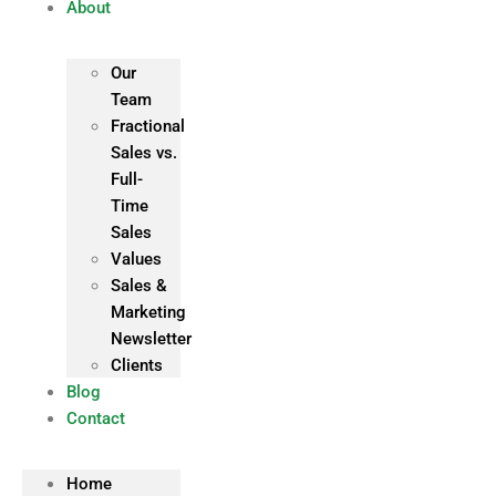
About
Our
Team
Fractional
Sales vs.
Full-
Time
Sales
Values
Sales &
Marketing
Newsletter
Clients
Blog
Contact
Home