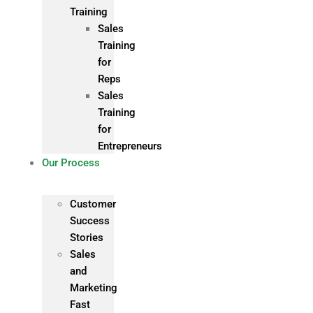
Training
Sales
Training
for
Reps
Sales
Training
for
Entrepreneurs
Our Process
Customer
Success
Stories
Sales
and
Marketing
Fast