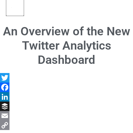
An Overview of the New
Twitter Analytics
Dashboard
Twitter
Facebook
LinkedIn
Buffer
Email