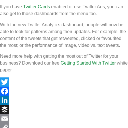
If you have
Twitter Cards
enabled or use Twitter Ads, you can
also get to those dashboards from the menu too.
With the new Twitter Analytics dashboard, people will now be
able to look for patterns among their updates. For example, the
content of the tweets that get retweeted, clicked or favourited
the most; or the performance of image, video vs. text tweets.
Need more help with getting the most out of Twitter for your
business? Download our free
Getting Started With Twitter
white
paper.
Twitter
Facebook
LinkedIn
Buffer
Email