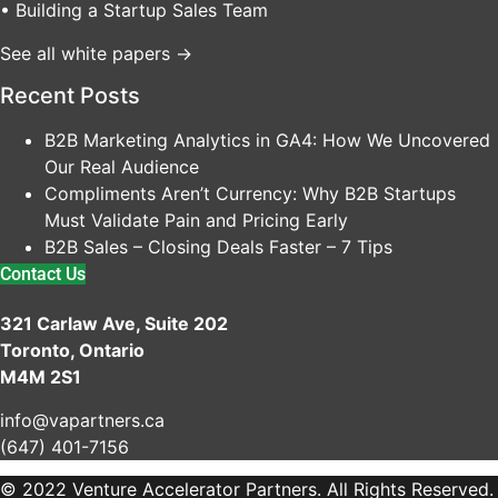
• Building a Startup Sales Team
See all white papers →
Recent Posts
B2B Marketing Analytics in GA4: How We Uncovered
Our Real Audience
Compliments Aren’t Currency: Why B2B Startups
Must Validate Pain and Pricing Early
B2B Sales – Closing Deals Faster – 7 Tips
Contact Us
321 Carlaw Ave, Suite 202
Toronto, Ontario
M4M 2S1
info@vapartners.ca
(647) 401-7156
© 2022 Venture Accelerator Partners. All Rights Reserved.