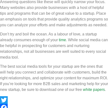
Answering questions like these will quickly narrow your focus.
Many websites also provide businesses with a host of helpful
tips and programs that can be of great value to a startup. Place
an emphasis on tools that provide quality analytics programs so
you can analyze your efforts and make adjustments as needed.
Don’t try and boil the ocean. As a labour of love, a startup
already consumes enough of your
time
. While social media can
be helpful in prospecting for customers and nurturing
relationships, not all businesses are well suited to every social
media tool.
The best social media tools for your startup are the ones that
will help you connect and collaborate with customers, build the
right relationships, and optimize your content for maximum ROI.
If you’re looking for more B2B sales and marketing help for your
new startup, be sure to download one of our free
white papers
.
Twitter