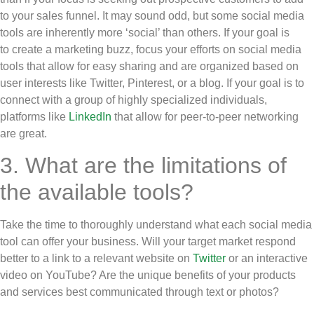
to your sales funnel. It may sound odd, but some social media
tools are inherently more ‘social’ than others. If your goal is
to create a marketing buzz, focus your efforts on social media
tools that allow for easy sharing and are organized based on
user interests like Twitter, Pinterest, or a blog. If your goal is to
connect with a group of highly specialized individuals,
platforms like
LinkedIn
that allow for peer-to-peer networking
are great.
3. What are the limitations of
the available tools?
Take the time to thoroughly understand what each social media
tool can offer your business. Will your target market respond
better to a link to a relevant website on
Twitter
or an interactive
video on YouTube? Are the unique benefits of your products
and services best communicated through text or photos?