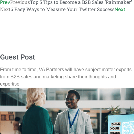
Previous
Top 5 Tips to Become a B2B Sales ‘Rainmaker’
Prev
Next
6 Easy Ways to Measure Your Twitter Success
Next
Guest Post
From time to time, VA Partners will have subject matter experts
from B2B sales and marketing share their thoughts and
expertise.