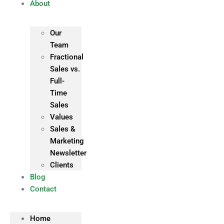
About
Our
Team
Fractional
Sales vs.
Full-
Time
Sales
Values
Sales &
Marketing
Newsletter
Clients
Blog
Contact
Home