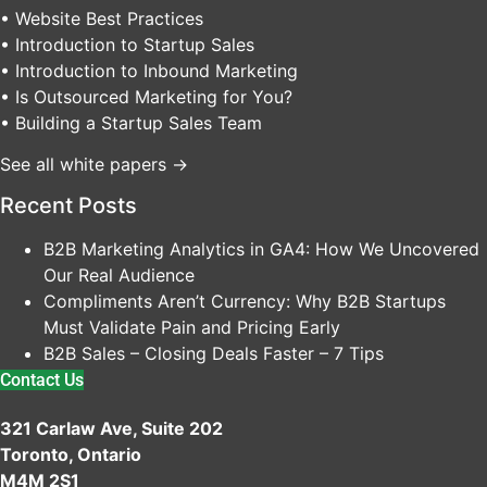
• Website Best Practices
• Introduction to Startup Sales
• Introduction to Inbound Marketing
• Is Outsourced Marketing for You?
• Building a Startup Sales Team
See all white papers →
Recent Posts
B2B Marketing Analytics in GA4: How We Uncovered
Our Real Audience
Compliments Aren’t Currency: Why B2B Startups
Must Validate Pain and Pricing Early
B2B Sales – Closing Deals Faster – 7 Tips
Contact Us
321 Carlaw Ave, Suite 202
Toronto, Ontario
M4M 2S1