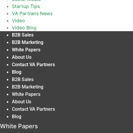
Startup Tips
VA Partners News
Video
Video Blog
B2B Sales
B2B Marketing
White Papers
About Us
Contact VA Partners
Blog
B2B Sales
B2B Marketing
White Papers
About Us
Contact VA Partners
Blog
White Papers