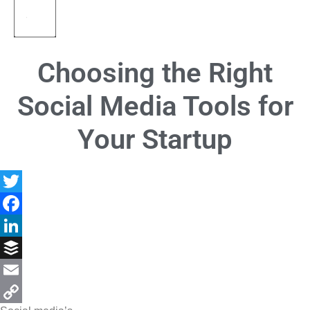
Choosing the Right
Social Media Tools for
Your Startup
Twitter
Facebook
LinkedIn
Buffer
Email