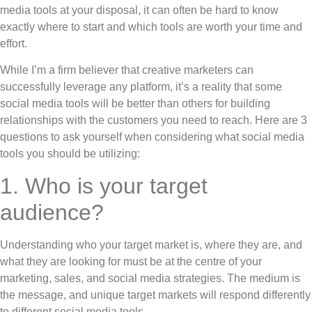
media tools at your disposal, it can often be hard to know
exactly where to start and which tools are worth your time and
effort.
While I’m a firm believer that creative marketers can
successfully leverage any platform, it’s a reality that some
social media tools will be better than others for building
relationships with the customers you need to reach. Here are 3
questions to ask yourself when considering what social media
tools you should be utilizing:
1. Who is your target
audience?
Understanding who your target market is, where they are, and
what they are looking for must be at the centre of your
marketing, sales, and social media strategies. The medium is
the message, and unique target markets will respond differently
to different social media tools.