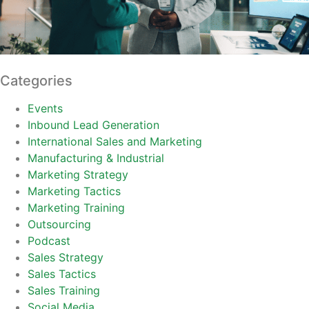
Categories
Events
Inbound Lead Generation
International Sales and Marketing
Manufacturing & Industrial
Marketing Strategy
Marketing Tactics
Marketing Training
Outsourcing
Podcast
Sales Strategy
Sales Tactics
Sales Training
Social Media