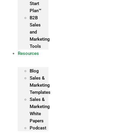
Start
Plan™
B2B
Sales
and
Marketing
Tools
Resources
Blog
Sales &
Marketing
Templates
Sales &
Marketing
White
Papers
Podcast