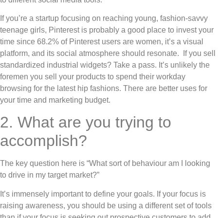
If you’re a startup focusing on reaching young, fashion-savvy
teenage girls, Pinterest is probably a good place to invest your
time since 68.2% of Pinterest users are women, it’s a visual
platform, and its social atmosphere should resonate. If you sell
standardized industrial widgets? Take a pass. It’s unlikely the
foremen you sell your products to spend their workday
browsing for the latest hip fashions. There are better uses for
your time and marketing budget.
2. What are you trying to
accomplish?
The key question here is “What sort of behaviour am I looking
to drive in my target market?”
It’s immensely important to define your goals. If your focus is
raising awareness, you should be using a different set of tools
than if your focus is seeking out prospective customers to add