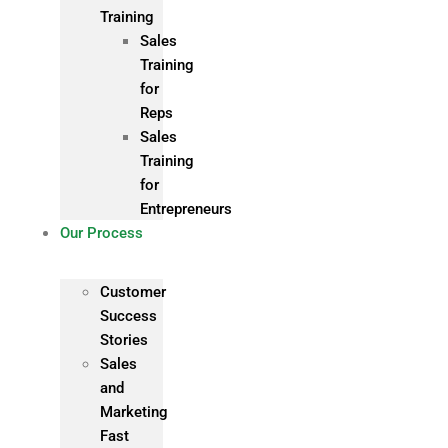
Training
Sales
Training
for
Reps
Sales
Training
for
Entrepreneurs
Our Process
Customer
Success
Stories
Sales
and
Marketing
Fast