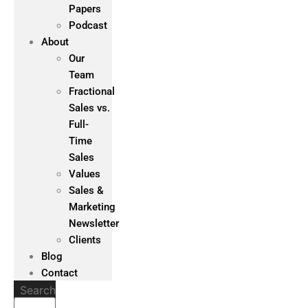
Papers
Podcast
About
Our
Team
Fractional
Sales vs.
Full-
Time
Sales
Values
Sales &
Marketing
Newsletter
Clients
Blog
Contact
Search