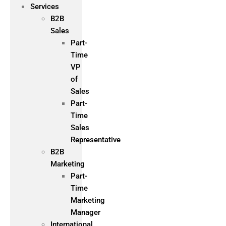
Services
B2B
Sales
Part-
Time
VP
of
Sales
Part-
Time
Sales
Representative
B2B
Marketing
Part-
Time
Marketing
Manager
International