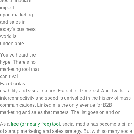
Social media’s
Copy
impact
Link
upon marketing
and sales in
today’s business
world is
undeniable.
You’ve heard the
hype. There’s no
marketing tool that
can rival
Facebook’s
usability and visual nature. Except for Pinterest. And Twitter’s
interconnectivity and speed is unrivalled in the history of mass
communications. LinkedIn is the only avenue for B2B
marketing and sales that matters. The list goes on and on.
As a
free (or nearly free) tool
, social media has become a pillar
of startup marketing and sales strategy. But with so many social