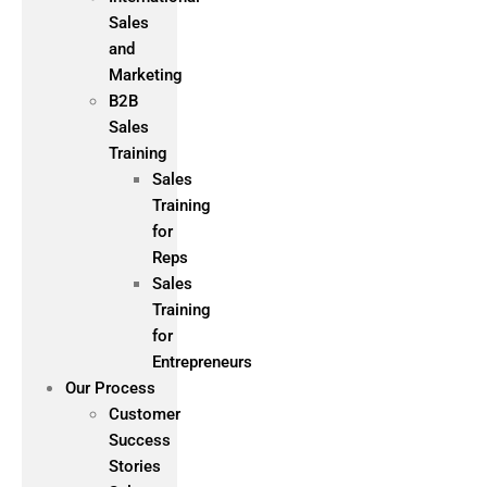
Sales
and
Marketing
B2B
Sales
Training
Sales
Training
for
Reps
Sales
Training
for
Entrepreneurs
Our Process
Customer
Success
Stories