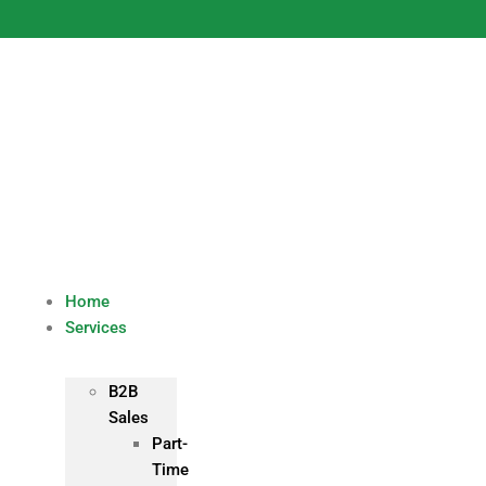
Skip
to
content
Home
Services
B2B
Sales
Part-
Time