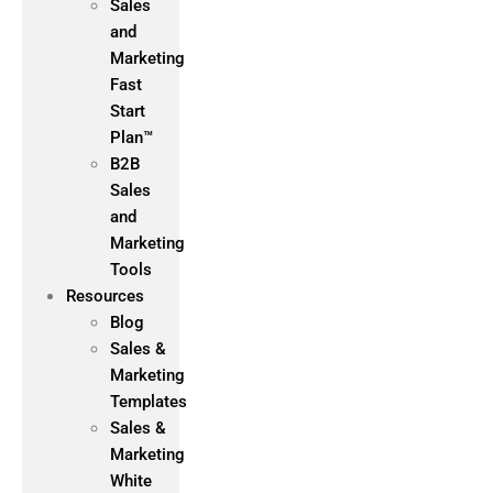
Sales
and
Marketing
Fast
Start
Plan™
B2B
Sales
and
Marketing
Tools
Resources
Blog
Sales &
Marketing
Templates
Sales &
Marketing
White