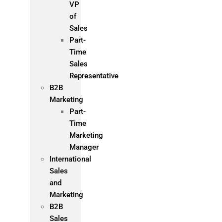
VP
of
Sales
Part-
Time
Sales
Representative
B2B
Marketing
Part-
Time
Marketing
Manager
International
Sales
and
Marketing
B2B
Sales