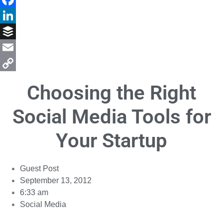
Facebook
LinkedIn
Buffer
Email
Copy
Choosing the Right
Link
Social Media Tools for
Your Startup
Guest Post
September 13, 2012
6:33 am
Social Media