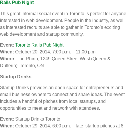
Rails Pub Night
This great informal social event in Toronto is perfect for anyone
interested in web development. People in the industry, as well
as interested recruits are able to gather in Toronto’s exciting
web development and startup community.
Event:
Toronto Rails Pub Night
When:
October 20, 2014, 7:00 p.m. – 11:00 p.m.
Where:
The Rhino, 1249 Queen Street West (Queen &
Dufferin), Toronto, ON
Startup Drinks
Startup Drinks provides an open space for entrepreneurs and
small business owners to connect and share ideas. The event
includes a handful of pitches from local startups, and
opportunities to meet and network with attendees.
Event:
Startup Drinks Toronto
When:
October 29, 2014, 6:00 p.m. – late, startup pitches at 8