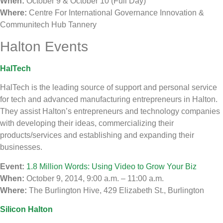
When:
October 9 & October 10 (Full Day)
Where:
Centre For International Governance Innovation &
Communitech Hub Tannery
Halton Events
HalTech
HalTech is the leading source of support and personal service
for tech and advanced manufacturing entrepreneurs in Halton.
They assist Halton’s entrepreneurs and technology companies
with developing their ideas, commercializing their
products/services and establishing and expanding their
businesses.
Event:
1.8 Million Words: Using Video to Grow Your Biz
When:
October 9, 2014, 9:00 a.m. – 11:00 a.m.
Where:
The Burlington Hive, 429 Elizabeth St., Burlington
Silicon Halton