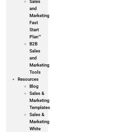
Sales
and
Marketing
Fast
Start
Plan™
B2B
Sales
and
Marketing
Tools
Resources
Blog
Sales &
Marketing
Templates
Sales &
Marketing
White