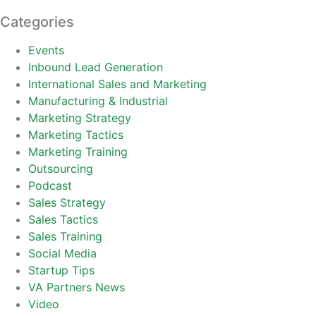
Categories
Events
Inbound Lead Generation
International Sales and Marketing
Manufacturing & Industrial
Marketing Strategy
Marketing Tactics
Marketing Training
Outsourcing
Podcast
Sales Strategy
Sales Tactics
Sales Training
Social Media
Startup Tips
VA Partners News
Video