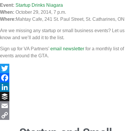
Event:
Startup Drinks Niagara
When:
October 29, 2014, 7 p.m.
Where:
Mahtay Cafe, 241 St. Paul Street, St. Catharines, ON
Are we missing any startup or small business events? Let us
know and we’ll add it to the list.
Sign up for VA Partners’
email newsletter
for a monthly list of
events around the GTA.
Twitter
Facebook
LinkedIn
Buffer
Email
Copy