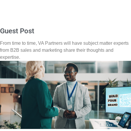
Guest Post
From time to time, VA Partners will have subject matter experts
from B2B sales and marketing share their thoughts and
expertise.