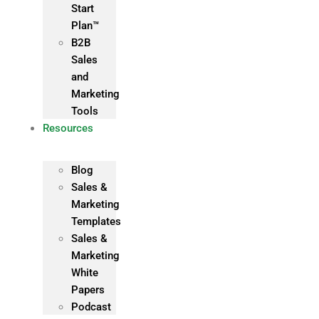
Start
Plan™
B2B
Sales
and
Marketing
Tools
Resources
Blog
Sales &
Marketing
Templates
Sales &
Marketing
White
Papers
Podcast