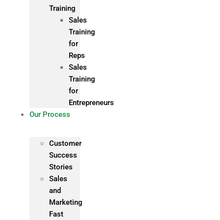
Training
Sales
Training
for
Reps
Sales
Training
for
Entrepreneurs
Our Process
Customer
Success
Stories
Sales
and
Marketing
Fast