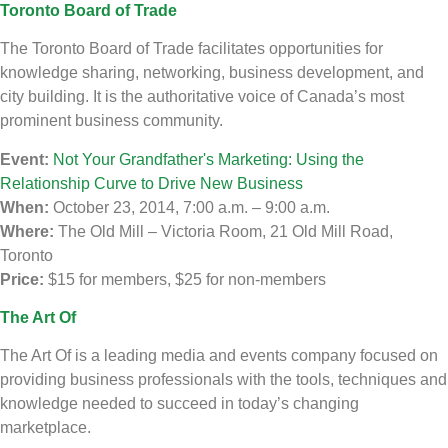
Toronto Board of Trade
The Toronto Board of Trade facilitates opportunities for
knowledge sharing, networking, business development, and
city building. It is the authoritative voice of Canada’s most
prominent business community.
Event:
Not Your Grandfather's Marketing: Using the
Relationship Curve to Drive New Business
When:
October 23, 2014, 7:00 a.m. – 9:00 a.m.
Where:
The Old Mill – Victoria Room, 21 Old Mill Road,
Toronto
Price:
$15 for members, $25 for non-members
The Art Of
The Art Of is a leading media and events company focused on
providing business professionals with the tools, techniques and
knowledge needed to succeed in today’s changing
marketplace.