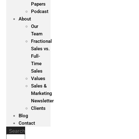
Papers
Podcast
About
Our
Team
Fractional
Sales vs.
Full-
Time
Sales
Values
Sales &
Marketing
Newsletter
Clients
Blog
Contact
Search