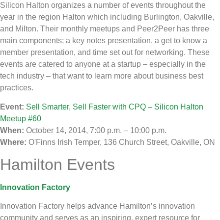
Silicon Halton organizes a number of events throughout the
year in the region Halton which including Burlington, Oakville,
and Milton. Their monthly meetups and Peer2Peer has three
main components; a key notes presentation, a get to know a
member presentation, and time set out for networking. These
events are catered to anyone at a startup – especially in the
tech industry – that want to learn more about business best
practices.
Event:
Sell Smarter, Sell Faster with CPQ – Silicon Halton
Meetup #60
When:
October 14, 2014, 7:00 p.m. – 10:00 p.m.
Where:
O'Finns Irish Temper, 136 Church Street, Oakville, ON
Hamilton Events
Innovation Factory
Innovation Factory helps advance Hamilton’s innovation
community and serves as an inspiring, expert resource for