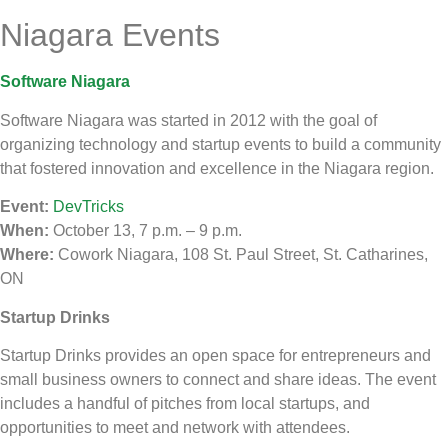
Niagara Events
Software Niagara
Software Niagara was started in 2012 with the goal of
organizing technology and startup events to build a community
that fostered innovation and excellence in the Niagara region.
Event:
DevTricks
When:
October 13, 7 p.m. – 9 p.m.
Where:
Cowork Niagara, 108 St. Paul Street, St. Catharines,
ON
Startup Drinks
Startup Drinks provides an open space for entrepreneurs and
small business owners to connect and share ideas. The event
includes a handful of pitches from local startups, and
opportunities to meet and network with attendees.