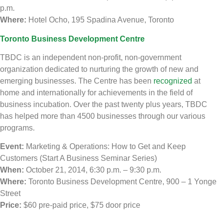
p.m.
Where:
Hotel Ocho, 195 Spadina Avenue, Toronto
Toronto Business Development Centre
TBDC is an independent non-profit, non-government
organization dedicated to nurturing the growth of new and
emerging businesses. The Centre has been
recognized
at
home and internationally for achievements in the field of
business incubation. Over the past twenty plus years, TBDC
has helped more than 4500 businesses through our various
programs.
Event:
Marketing & Operations: How to Get and Keep
Customers (Start A Business Seminar Series)
When:
October 21, 2014, 6:30 p.m. – 9:30 p.m.
Where:
Toronto Business Development Centre, 900 – 1 Yonge
Street
Price:
$60 pre-paid price, $75 door price