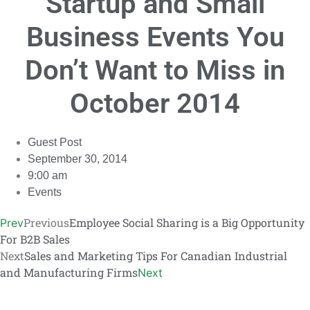
Startup and Small
Link
Business Events You
Don’t Want to Miss in
October 2014
Guest Post
September 30, 2014
9:00 am
Events
Previous
Employee Social Sharing is a Big Opportunity
Prev
For B2B Sales
Next
Sales and Marketing Tips For Canadian Industrial
and Manufacturing Firms
Next