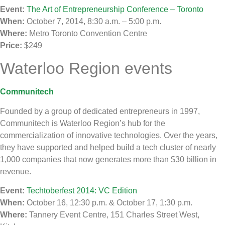
Event:
The Art of Entrepreneurship Conference – Toronto
When:
October 7, 2014, 8:30 a.m. – 5:00 p.m.
Where:
Metro Toronto Convention Centre
Price:
$249
Waterloo Region events
Communitech
Founded by a group of dedicated entrepreneurs in 1997,
Communitech is Waterloo Region’s hub for the
commercialization of innovative technologies. Over the years,
they have supported and helped build a tech cluster of nearly
1,000 companies that now generates more than $30 billion in
revenue.
Event:
Techtoberfest 2014: VC Edition
When:
October 16, 12:30 p.m. & October 17, 1:30 p.m.
Where:
Tannery Event Centre, 151 Charles Street West,