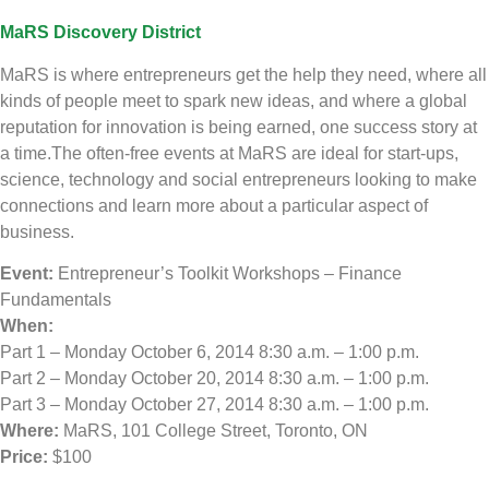
MaRS Discovery District
MaRS is where entrepreneurs get the help they need, where all
kinds of people meet to spark new ideas, and where a global
reputation for innovation is being earned, one success story at
a time.The often-free events at MaRS are ideal for start-ups,
science, technology and social entrepreneurs looking to make
connections and learn more about a particular aspect of
business.
Event:
Entrepreneur’s Toolkit Workshops – Finance
Fundamentals
When:
Part 1 – Monday October 6, 2014 8:30 a.m. – 1:00 p.m.
Part 2 – Monday October 20, 2014 8:30 a.m. – 1:00 p.m.
Part 3 – Monday October 27, 2014 8:30 a.m. – 1:00 p.m.
Where:
MaRS, 101 College Street, Toronto, ON
Price:
$100