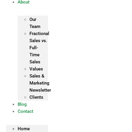
About
Our
Team
Fractional
Sales vs.
Full-
Time
Sales
Values
Sales &
Marketing
Newsletter
Clients
Blog
Contact
Home