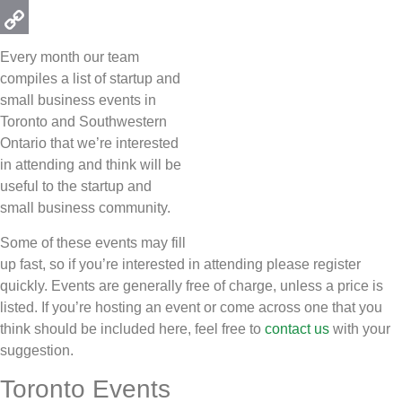
Email
Copy
Every month our team
Link
compiles a list of startup and
small business events in
Toronto and Southwestern
Ontario that we’re interested
in attending and think will be
useful to the startup and
small business community.
Some of these events may fill
up fast, so if you’re interested in attending please register
quickly. Events are generally free of charge, unless a price is
listed. If you’re hosting an event or come across one that you
think should be included here, feel free to
contact us
with your
suggestion.
Toronto Events