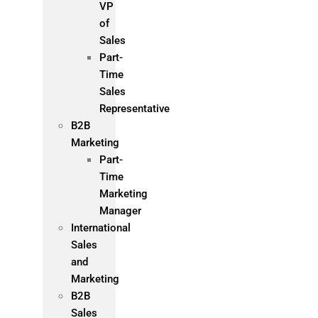
VP
of
Sales
Part-
Time
Sales
Representative
B2B
Marketing
Part-
Time
Marketing
Manager
International
Sales
and
Marketing
B2B
Sales