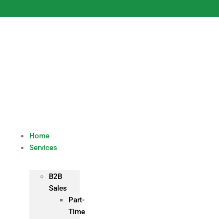
Skip
to
content
Home
Services
B2B
Sales
Part-
Time