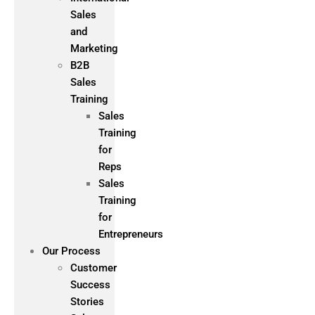
Sales
and
Marketing
B2B
Sales
Training
Sales
Training
for
Reps
Sales
Training
for
Entrepreneurs
Our Process
Customer
Success
Stories