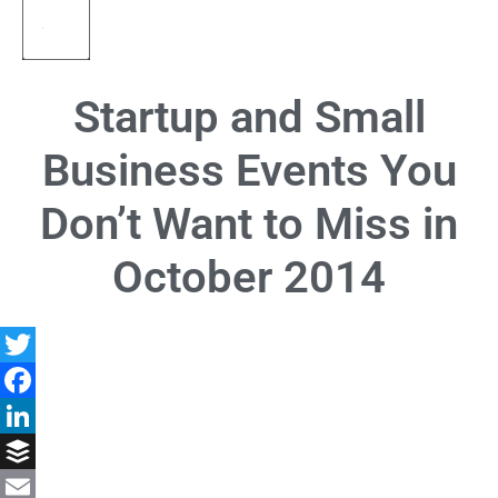
Startup and Small
Business Events You
Don’t Want to Miss in
October 2014
Twitter
Facebook
LinkedIn
Buffer