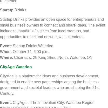
Kitchener
Startup Drinks
Startup Drinks provides an open space for entrepreneurs and
small business owners to connect and share ideas. The event
includes a handful of pitches from local startups, and
opportunities to meet and network with attendees.
Event:
Startup Drinks Waterloo
When:
October 14, 6:00 p.m.
Where:
Chainsaw, 28 King Street North, Waterloo, ON
CityAge Waterloo
CityAge is a platform for ideas and business development,
designed to enable new partnerships among the business,
government and societal leaders who are shaping the 21st
Century.
Event:
CityAge – The Innovation City: Waterloo Region