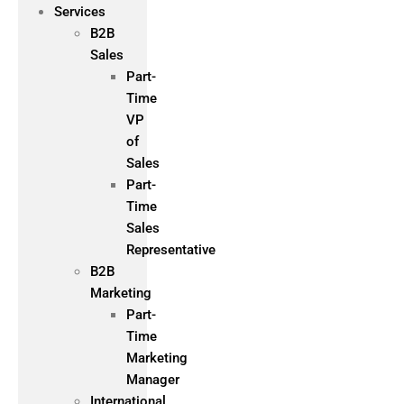
Services
B2B
Sales
Part-
Time
VP
of
Sales
Part-
Time
Sales
Representative
B2B
Marketing
Part-
Time
Marketing
Manager
International