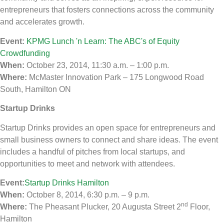
entrepreneurs that fosters connections across the community
and accelerates growth.
Event:
KPMG Lunch 'n Learn: The ABC's of Equity
Crowdfunding
When:
October 23, 2014, 11:30 a.m. – 1:00 p.m.
Where:
McMaster Innovation Park – 175 Longwood Road
South, Hamilton ON
Startup Drinks
Startup Drinks provides an open space for entrepreneurs and
small business owners to connect and share ideas. The event
includes a handful of pitches from local startups, and
opportunities to meet and network with attendees.
Event:
Startup Drinks Hamilton
When:
October 8, 2014, 6:30 p.m. – 9 p.m.
nd
Where:
The Pheasant Plucker, 20 Augusta Street 2
Floor,
Hamilton