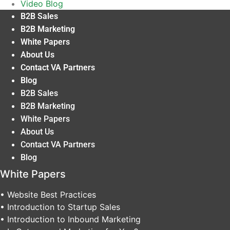
Video Blog
B2B Sales
B2B Marketing
White Papers
About Us
Contact VA Partners
Blog
B2B Sales
B2B Marketing
White Papers
About Us
Contact VA Partners
Blog
White Papers
• Website Best Practices
• Introduction to Startup Sales
• Introduction to Inbound Marketing