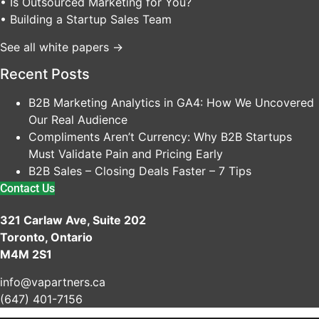
• Is Outsourced Marketing for You?
• Building a Startup Sales Team
See all white papers →
Recent Posts
B2B Marketing Analytics in GA4: How We Uncovered
Our Real Audience
Compliments Aren’t Currency: Why B2B Startups
Must Validate Pain and Pricing Early
B2B Sales – Closing Deals Faster – 7 Tips
Contact Us
321 Carlaw Ave, Suite 202
Toronto, Ontario
M4M 2S1
info@vapartners.ca
(647) 401-7156