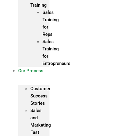
Training
Sales
Training
for
Reps
Sales
Training
for
Entrepreneurs
Our Process
Customer
Success
Stories
Sales
and
Marketing
Fast