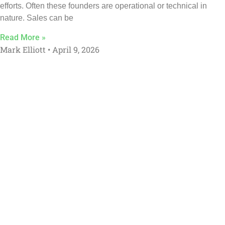
efforts. Often these founders are operational or technical in
nature. Sales can be
Read More »
Mark Elliott
April 9, 2026