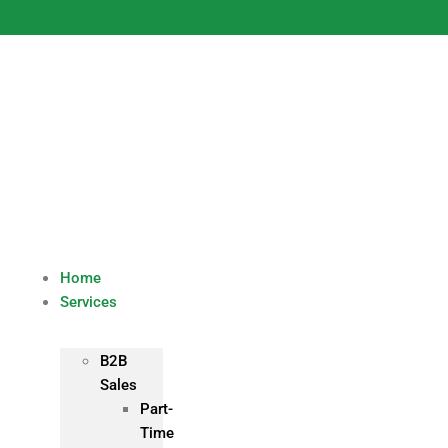
Skip
to
content
Home
Services
B2B
Sales
Part-
Time