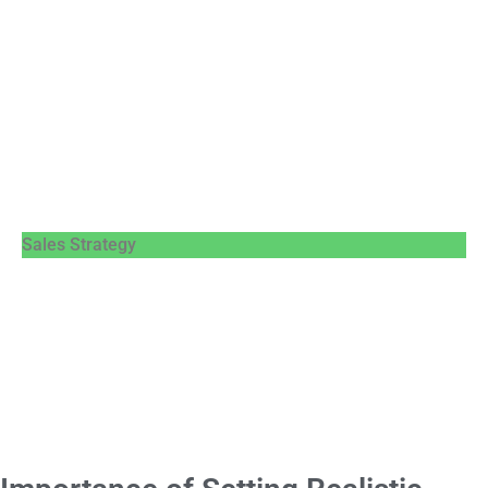
Sales Strategy