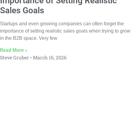
Importance of Setting Realistic
Sales Goals
Startups and even growing companies can often forget the
importance of setting realistic sales goals when trying to grow
in the B2B space. Very few
Read More »
Steve Gruber
March 16, 2026