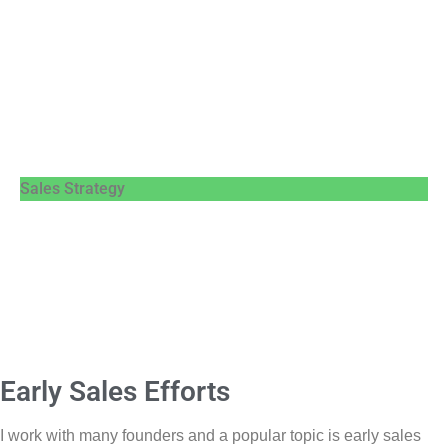
Sales Strategy
Early Sales Efforts
I work with many founders and a popular topic is early sales