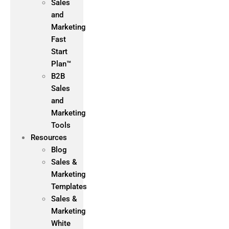
Sales
and
Marketing
Fast
Start
Plan™
B2B
Sales
and
Marketing
Tools
Resources
Blog
Sales &
Marketing
Templates
Sales &
Marketing
White