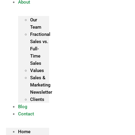
About
Our
Team
Fractional
Sales vs.
Full-
Time
Sales
Values
Sales &
Marketing
Newsletter
Clients
Blog
Contact
Home