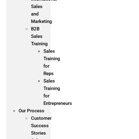
Sales
and
Marketing
B2B
Sales
Training
Sales
Training
for
Reps
Sales
Training
for
Entrepreneurs
Our Process
Customer
Success
Stories