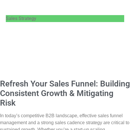
Sales Strategy
Refresh Your Sales Funnel: Building
Consistent Growth & Mitigating
Risk
In today’s competitive B2B landscape, effective sales funnel
management and a strong sales cadence strategy are critical to
sustained growth. Whether you’re a start-up scaling