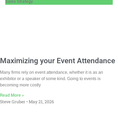
Sales Strategy
Maximizing your Event Attendance
Many firms rely on event attendance, whether it is as an
exhibitor or a speaker of some kind. Going to events is
becoming more costly
Read More »
Steve Gruber
May 21, 2026