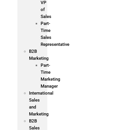
VP
of
Sales
Part-
Time
Sales
Representative
B2B
Marketing
Part-
Time
Marketing
Manager
International
Sales
and
Marketing
B2B
Sales