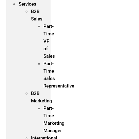
Services
B2B
Sales
Part-
Time
VP
of
Sales
Part-
Time
Sales
Representative
B2B
Marketing
Part-
Time
Marketing
Manager
International