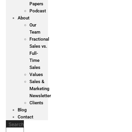
Papers
Podcast
About
Our
Team
Fractional
Sales vs.
Full-
Time
Sales
Values
Sales &
Marketing
Newsletter
Clients
Blog
Contact
Search