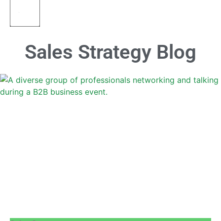
Sales Strategy Blog