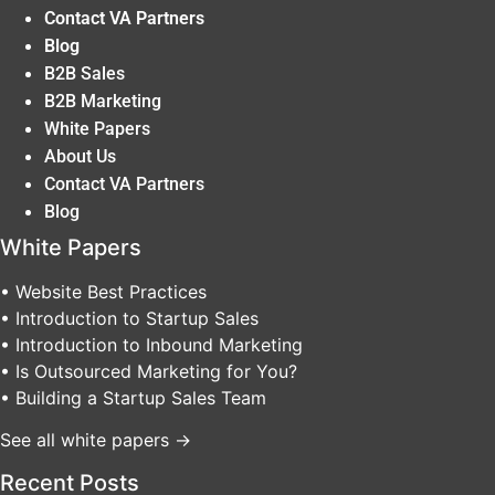
Contact VA Partners
Blog
B2B Sales
B2B Marketing
White Papers
About Us
Contact VA Partners
Blog
White Papers
• Website Best Practices
• Introduction to Startup Sales
• Introduction to Inbound Marketing
• Is Outsourced Marketing for You?
• Building a Startup Sales Team
See all white papers →
Recent Posts