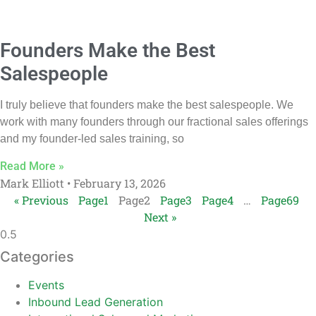
Founders Make the Best
Salespeople
I truly believe that founders make the best salespeople. We
work with many founders through our fractional sales offerings
and my founder-led sales training, so
Read More »
Mark Elliott
February 13, 2026
« Previous
Page
1
Page
2
Page
3
Page
4
…
Page
69
Next »
Categories
Events
Inbound Lead Generation