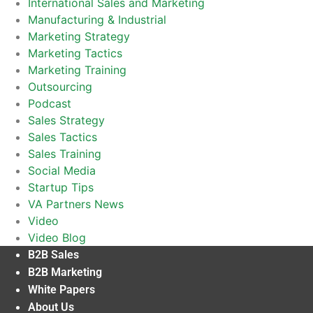
International Sales and Marketing
Manufacturing & Industrial
Marketing Strategy
Marketing Tactics
Marketing Training
Outsourcing
Podcast
Sales Strategy
Sales Tactics
Sales Training
Social Media
Startup Tips
VA Partners News
Video
Video Blog
B2B Sales
B2B Marketing
White Papers
About Us