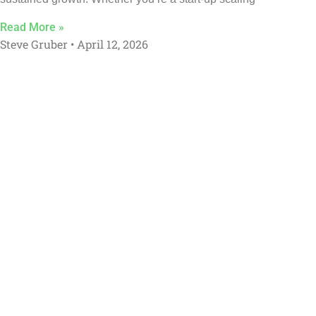
Read More »
Steve Gruber
April 12, 2026