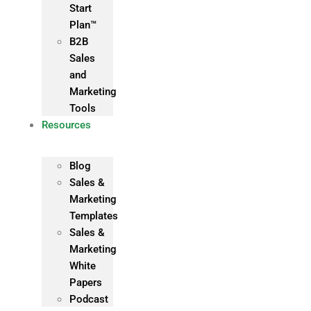
Start
Plan™
B2B
Sales
and
Marketing
Tools
Resources
Blog
Sales &
Marketing
Templates
Sales &
Marketing
White
Papers
Podcast