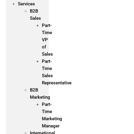
Services
B2B
Sales
Part-
Time
VP
of
Sales
Part-
Time
Sales
Representative
B2B
Marketing
Part-
Time
Marketing
Manager
International