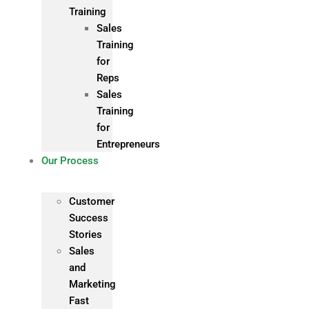
Training
Sales
Training
for
Reps
Sales
Training
for
Entrepreneurs
Our Process
Customer
Success
Stories
Sales
and
Marketing
Fast