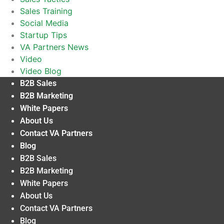
Sales Training
Social Media
Startup Tips
VA Partners News
Video
Video Blog
B2B Sales
B2B Marketing
White Papers
About Us
Contact VA Partners
Blog
B2B Sales
B2B Marketing
White Papers
About Us
Contact VA Partners
Blog