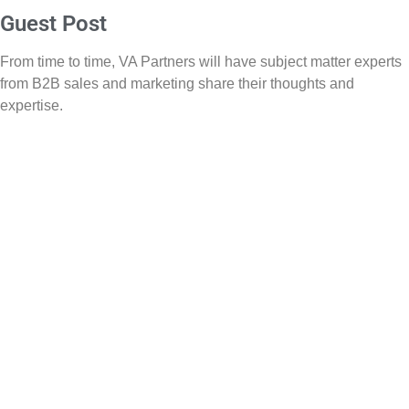
Guest Post
From time to time, VA Partners will have subject matter experts
from B2B sales and marketing share their thoughts and
expertise.