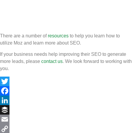
There are a number of
resources
to help you learn how to
utilize Moz and learn more about SEO.
If your business needs help improving their SEO to generate
more leads, please
contact us
. We look forward to working with
you.
Twitter
Facebook
LinkedIn
Buffer
Email