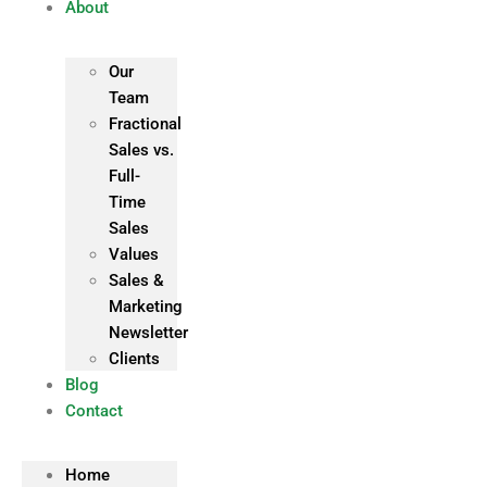
About
Our
Team
Fractional
Sales vs.
Full-
Time
Sales
Values
Sales &
Marketing
Newsletter
Clients
Blog
Contact
Home