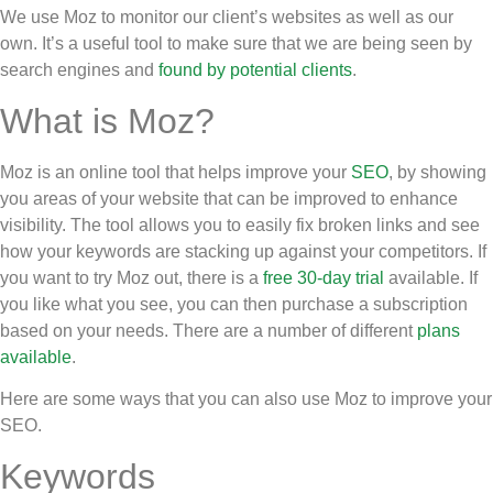
We use Moz to monitor our client’s websites as well as our
own. It’s a useful tool to make sure that we are being seen by
search engines and
found by potential clients
.
What is Moz?
Moz is an online tool that helps improve your
SEO
, by showing
you areas of your website that can be improved to enhance
visibility. The tool allows you to easily fix broken links and see
how your keywords are stacking up against your competitors. If
you want to try Moz out, there is a
free 30-day trial
available. If
you like what you see, you can then purchase a subscription
based on your needs. There are a number of different
plans
available
.
Here are some ways that you can also use Moz to improve your
SEO.
Keywords