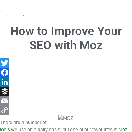
How to Improve Your
SEO with Moz
Twitter
Facebook
LinkedIn
Buffer
Email
Copy
There are a number of
Link
tools
we use on a daily basis, but one of our favourites is
Moz
.