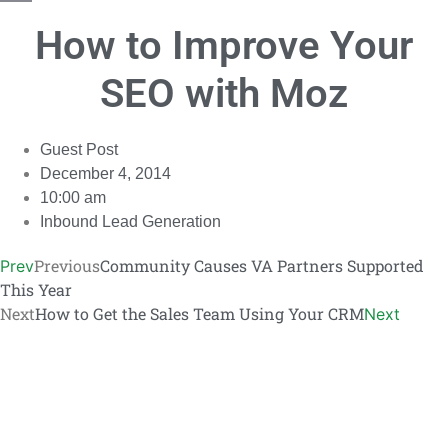
Copy
How to Improve Your
Link
SEO with Moz
Guest Post
December 4, 2014
10:00 am
Inbound Lead Generation
Previous
Community Causes VA Partners Supported
Prev
This Year
Next
How to Get the Sales Team Using Your CRM
Next