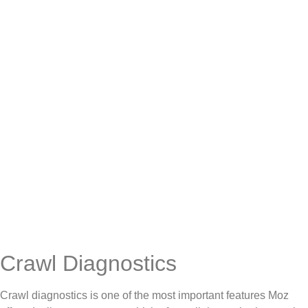
Crawl Diagnostics
Crawl diagnostics is one of the most important features Moz