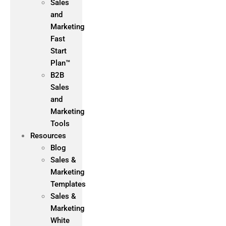
Sales
and
Marketing
Fast
Start
Plan™
B2B
Sales
and
Marketing
Tools
Resources
Blog
Sales &
Marketing
Templates
Sales &
Marketing
White