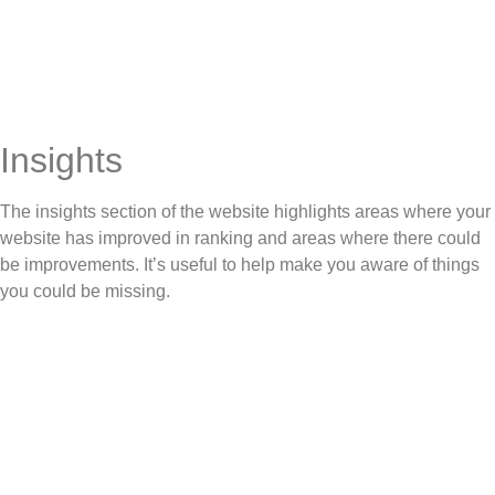
Insights
The insights section of the website highlights areas where your
website has improved in ranking and areas where there could
be improvements. It’s useful to help make you aware of things
you could be missing.