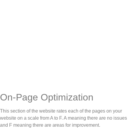
On-Page Optimization
This section of the website rates each of the pages on your
website on a scale from A to F. A meaning there are no issues
and F meaning there are areas for improvement.