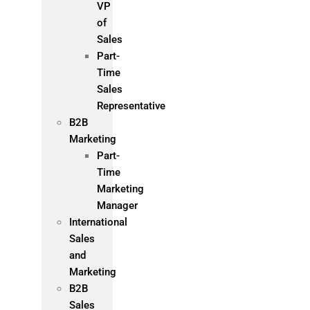
VP
of
Sales
Part-
Time
Sales
Representative
B2B
Marketing
Part-
Time
Marketing
Manager
International
Sales
and
Marketing
B2B
Sales