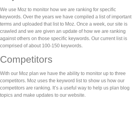
We use Moz to monitor how we are ranking for specific
keywords. Over the years we have compiled a list of important
terms and uploaded that list to Moz. Once a week, our site is
crawled and we are given an update of how we are ranking
against others on those specific keywords. Our current list is
comprised of about 100-150 keywords.
Competitors
With our Moz plan we have the ability to monitor up to three
competitors. Moz uses the keyword list to show us how our
competitors are ranking. It’s a useful way to help us plan blog
topics and make updates to our website.