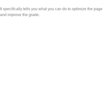
It specifically tells you what you can do to optimize the page
and improve the grade.