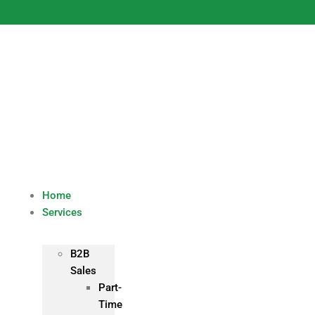
Skip
to
content
Home
Services
B2B
Sales
Part-
Time