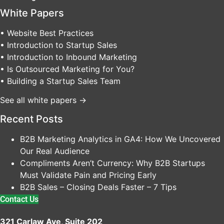
White Papers
• Website Best Practices
• Introduction to Startup Sales
• Introduction to Inbound Marketing
• Is Outsourced Marketing for You?
• Building a Startup Sales Team
See all white papers →
Recent Posts
B2B Marketing Analytics in GA4: How We Uncovered
Our Real Audience
Compliments Aren’t Currency: Why B2B Startups
Must Validate Pain and Pricing Early
B2B Sales – Closing Deals Faster – 7 Tips
Contact Us
321 Carlaw Ave, Suite 202