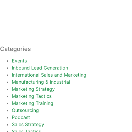
Categories
Events
Inbound Lead Generation
International Sales and Marketing
Manufacturing & Industrial
Marketing Strategy
Marketing Tactics
Marketing Training
Outsourcing
Podcast
Sales Strategy
Sales Tactics