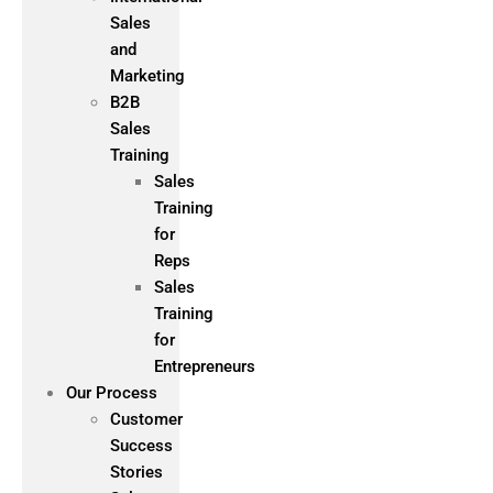
Sales
and
Marketing
B2B
Sales
Training
Sales
Training
for
Reps
Sales
Training
for
Entrepreneurs
Our Process
Customer
Success
Stories