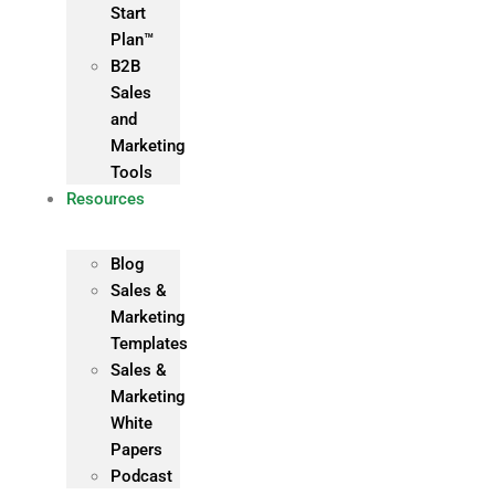
Start
Plan™
B2B
Sales
and
Marketing
Tools
Resources
Blog
Sales &
Marketing
Templates
Sales &
Marketing
White
Papers
Podcast