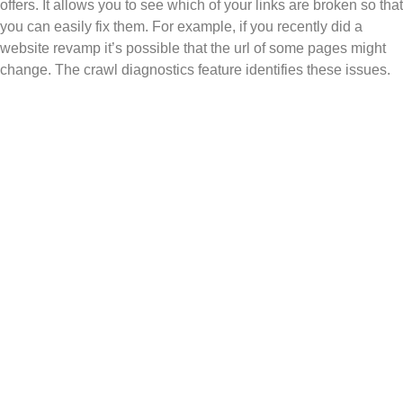
offers. It allows you to see which of your links are broken so that
you can easily fix them. For example, if you recently did a
website revamp it’s possible that the url of some pages might
change. The crawl diagnostics feature identifies these issues.