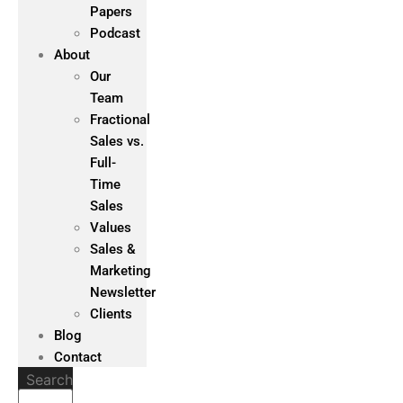
Papers
Podcast
About
Our
Team
Fractional
Sales vs.
Full-
Time
Sales
Values
Sales &
Marketing
Newsletter
Clients
Blog
Contact
Search