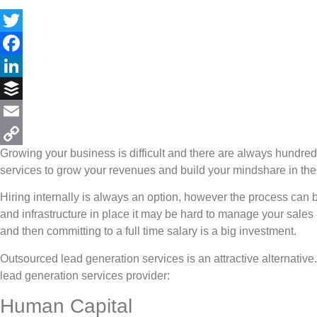
Twitter
Facebook
LinkedIn
Buffer
Email
Growing your business is difficult and there are always hundr
Copy
services to grow your revenues and build your mindshare in the
Link
Hiring internally is always an option, however the process can 
and infrastructure in place it may be hard to manage your sales
and then committing to a full time salary is a big investment.
Outsourced lead generation services is an attractive alternativ
lead generation services provider:
Human Capital