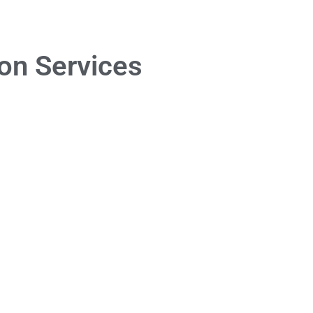
on Services