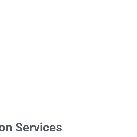
on Services