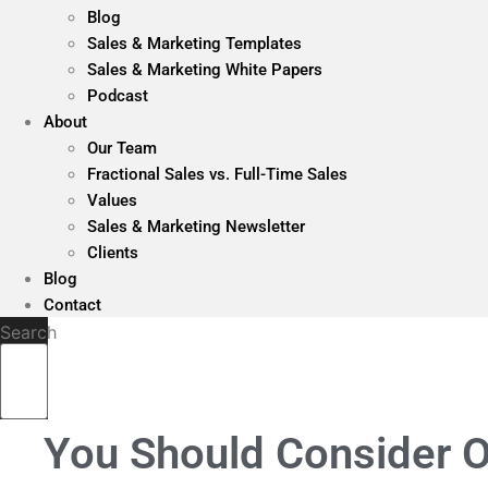
Blog
Sales & Marketing Templates
Sales & Marketing White Papers
Podcast
About
Our Team
Fractional Sales vs. Full-Time Sales
Values
Sales & Marketing Newsletter
Clients
Blog
Contact
Search
You Should Consider O