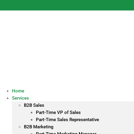
Skip
to
content
Home
Services
B2B Sales
Part-Time VP of Sales
Part-Time Sales Representative
B2B Marketing