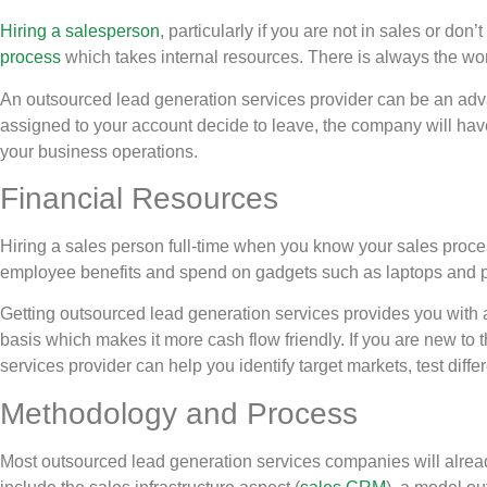
Hiring a salesperson
, particularly if you are not in sales or don
process
which takes internal resources. There is always the wor
An outsourced lead generation services provider can be an adv
assigned to your account decide to leave, the company will have
your business operations.
Financial Resources
Hiring a sales person full-time when you know your sales proces
employee benefits and spend on gadgets such as laptops and 
Getting outsourced lead generation services provides you with a
basis which makes it more cash flow friendly. If you are new to
services provider can help you identify target markets, test diff
Methodology and Process
Most outsourced lead generation services companies will alread