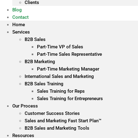
Clients
Blog
Contact
Home
Services
B2B Sales
Part-Time VP of Sales
Part-Time Sales Representative
B2B Marketing
Part-Time Marketing Manager
International Sales and Marketing
B2B Sales Training
Sales Training for Reps
Sales Training for Entrepreneurs
Our Process
Customer Success Stories
Sales and Marketing Fast Start Plan™
B2B Sales and Marketing Tools
Resources