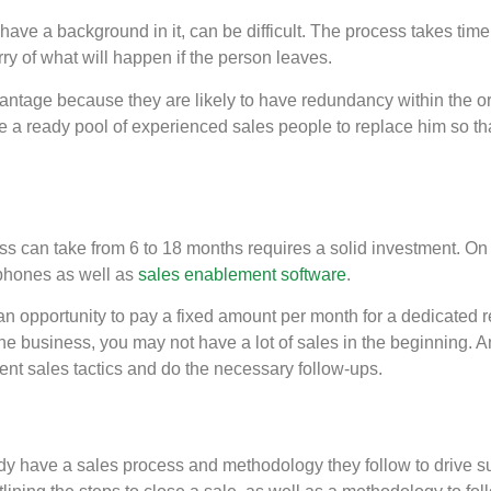
’t have a background in it, can be difficult. The process takes tim
ry of what will happen if the person leaves.
antage because they are likely to have redundancy within the o
 a ready pool of experienced sales people to replace him so that
s can take from 6 to 18 months requires a solid investment. On t
phones as well as
sales enablement software
.
n opportunity to pay a fixed amount per month for a dedicated r
 the business, you may not have a lot of sales in the beginning.
erent sales tactics and do the necessary follow-ups.
y have a sales process and methodology they follow to drive suc