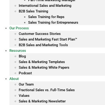
Part-Time Marketing Manager
International Sales and Marketing
B2B Sales Training
Sales Training for Reps
Sales Training for Entrepreneurs
Our Process
Customer Success Stories
Sales and Marketing Fast Start Plan™
B2B Sales and Marketing Tools
Resources
Blog
Sales & Marketing Templates
Sales & Marketing White Papers
Podcast
About
Our Team
Fractional Sales vs. Full-Time Sales
Values
Sales & Marketing Newsletter