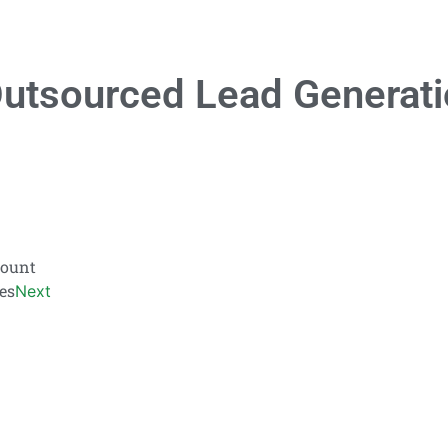
utsourced Lead Generati
count
es
Next