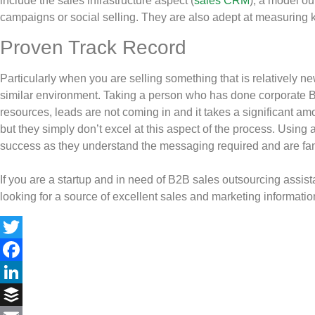
include the sales infrastructure aspect (
sales CRM
), a model ou
campaigns or social selling. They are also adept at measuring k
Proven Track Record
Particularly when you are selling something that is relatively ne
similar environment. Taking a person who has done corporate B2
resources, leads are not coming in and it takes a significant am
but they simply don’t excel at this aspect of the process. Using 
success as they understand the messaging required and are famili
If you are a startup and in need of B2B sales outsourcing assista
looking for a source of excellent sales and marketing information,
Twitter
Facebook
LinkedIn