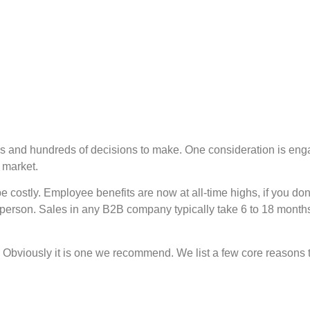
eds and hundreds of decisions to make. One consideration is en
 market.
be costly. Employee benefits are now at all-time highs, if you d
 person. Sales in any B2B company typically take 6 to 18 months
e. Obviously it is one we recommend. We list a few core reasons