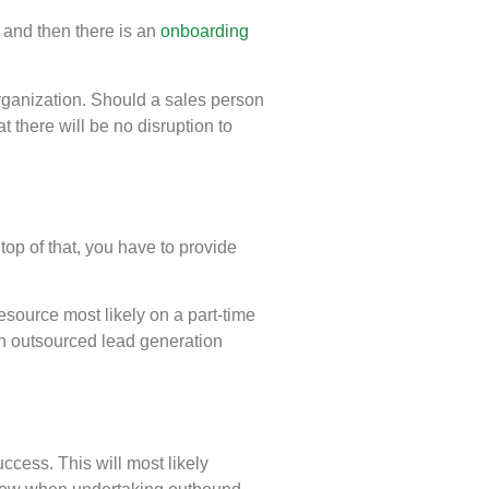
e and then there is an
onboarding
rganization. Should a sales person
 there will be no disruption to
op of that, you have to provide
esource most likely on a part-time
 An outsourced lead generation
cess. This will most likely