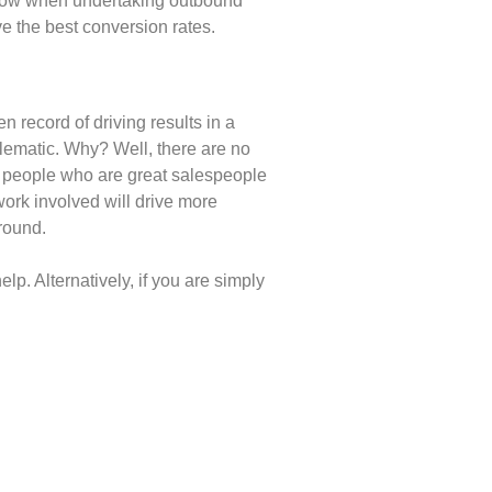
follow when undertaking outbound
e the best conversion rates.
n record of driving results in a
lematic. Why? Well, there are no
of people who are great salespeople
work involved will drive more
ground.
lp. Alternatively, if you are simply