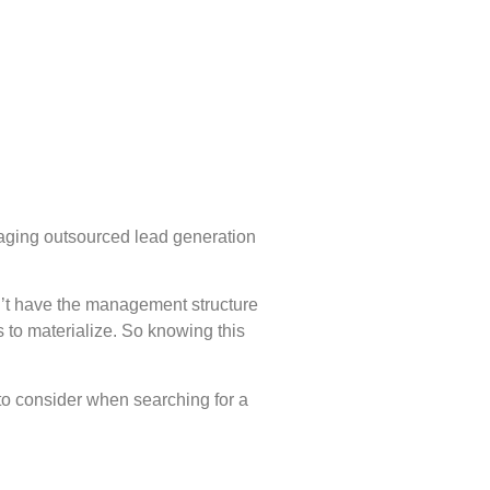
gaging outsourced lead generation
on’t have the management structure
 to materialize. So knowing this
 to consider when searching for a