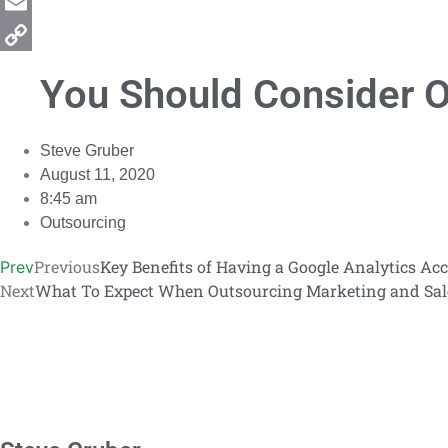
Buffer
Email
Copy
You Should Consider O
Link
Steve Gruber
August 11, 2020
8:45 am
Outsourcing
Previous
Key Benefits of Having a Google Analytics Ac
Prev
Next
What To Expect When Outsourcing Marketing and Sal