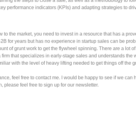
tlining the steps to close a sale, as well as a methodology to 
ey performance indicators (KPIs) and adapting strategies to driv
w to the market, you need to invest in a resource that has a prove
B for years but has no experience in startup sales can be prob
ount of grunt work to get the flywheel spinning. There are a lot 
a firm that specializes in early-stage sales and understands the 
ar with the level of heavy lifting needed to get things off the 
nce, feel free to contact me. I would be happy to see if we can he
 please feel free to sign up for our newsletter.