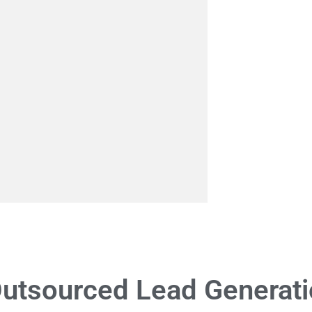
utsourced Lead Generati